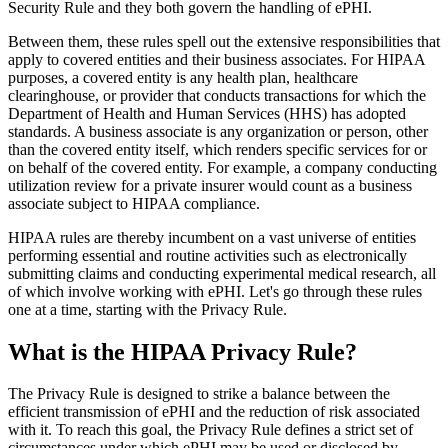
Security Rule and they both govern the handling of ePHI.
Between them, these rules spell out the extensive responsibilities that
apply to covered entities and their business associates. For HIPAA
purposes, a covered entity is any health plan, healthcare
clearinghouse, or provider that conducts transactions for which the
Department of Health and Human Services (HHS) has adopted
standards. A business associate is any organization or person, other
than the covered entity itself, which renders specific services for or
on behalf of the covered entity. For example, a company conducting
utilization review for a private insurer would count as a business
associate subject to HIPAA compliance.
HIPAA rules are thereby incumbent on a vast universe of entities
performing essential and routine activities such as electronically
submitting claims and conducting experimental medical research, all
of which involve working with ePHI. Let's go through these rules
one at a time, starting with the Privacy Rule.
What is the HIPAA Privacy Rule?
The Privacy Rule is designed to strike a balance between the
efficient transmission of ePHI and the reduction of risk associated
with it. To reach this goal, the Privacy Rule defines a strict set of
circumstances under which ePHI may be used or disclosed by