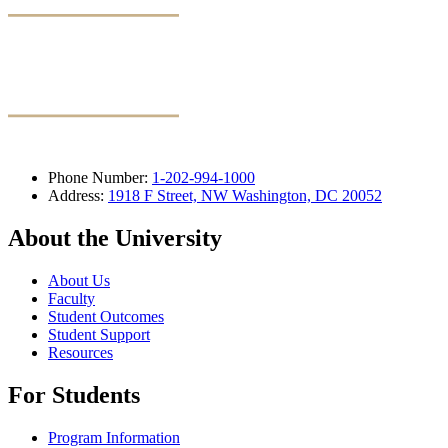
Phone Number:
1-202-994-1000
Address:
1918 F Street, NW Washington, DC 20052
About the University
About Us
Faculty
Student Outcomes
Student Support
Resources
For Students
Program Information