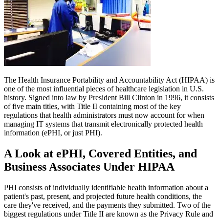
The Health Insurance Portability and Accountability Act (HIPAA) is
one of the most influential pieces of healthcare legislation in U.S.
history. Signed into law by President Bill Clinton in 1996, it consists
of five main titles, with Title II containing most of the key
regulations that health administrators must now account for when
managing IT systems that transmit electronically protected health
information (ePHI, or just PHI).
A Look at ePHI, Covered Entities, and
Business Associates Under HIPAA
PHI consists of individually identifiable health information about a
patient's past, present, and projected future health conditions, the
care they've received, and the payments they submitted. Two of the
biggest regulations under Title II are known as the Privacy Rule and