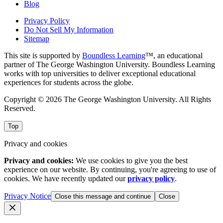
Blog
Privacy Policy
Do Not Sell My Information
Sitemap
This site is supported by
Boundless Learning
™, an educational
partner of The George Washington University. Boundless Learning
works with top universities to deliver exceptional educational
experiences for students across the globe.
Copyright © 2026 The George Washington University. All Rights
Reserved.
Top
Privacy and cookies
Privacy and cookies:
We use cookies to give you the best
experience on our website. By continuing, you're agreeing to use of
cookies. We have recently updated our
privacy policy
.
Privacy Notice
Close this message and continue
Close