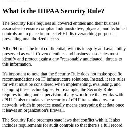
What is the HIPAA Security Rule?
The Security Rule requires all covered entities and their business
associates to ensure compliant administrative, physical, and technical
controls are in place to protect ePHI. Its overarching purpose is
preventing unauthorized access.
All ePHI must be kept confidential, with its integrity and availability
preserved as well. Covered entities and business associates must
identify and protect against any "reasonably anticipated" threats to
this information.
It's important to note that the Security Rule does not make specific
recommendations on IT infrastructure solutions. Instead, it sets rules
for what must be considered when implementing, evaluating, and
changing these technologies. For example, the Security Rule
requires training and supervision of any workforce that works with
ePHI. It also mandates the security of ePHI transmitted over a
network, which in practice usually means encrypting that data once
it leaves an organization's firewall.
The Security Rule preempts state laws that conflict with it. It also
includes requirements for audit controls so that there's a full record