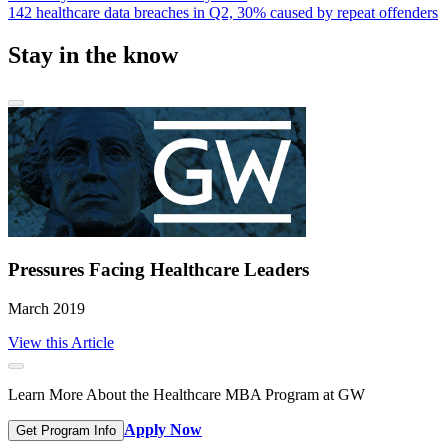
142 healthcare data breaches in Q2, 30% caused by repeat offenders
Stay in the know
Pressures Facing Healthcare Leaders
March 2019
View this Article
Learn More About the Healthcare MBA Program at GW
Apply Now
Get Program Info