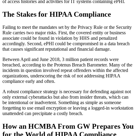
of access histories and activities for IT systems containing ePHI.
The Stakes for HIPAA Compliance
Failing to meet the mandates set by the Privacy Rule or the Security
Rule carries two major risks. First, the covered entity or business
associate could be found in violation by HHS and penalized
accordingly. Second, ePHI could be compromised in a data breach
that causes significant reputational and financial damage.
Between April and June 2018, 3 million patient records were
breached, according to the Protenus Breach Barometer. Many of the
incidents in question involved repeat offenders within the affected
organizations, underscoring the risk of not addressing HIPAA
compliance early and often.
A robust compliance strategy is necessary for defending against not
only external cyberattacks but also from insider threats, which can
be intentional or inadvertent. Something as simple as someone
forgetting to use email encryption or leaving a logged-in workstation
unattended can precipitate a costly breach.
How an HCMBA From GW Prepares You
for the World of HIPAA Compliance