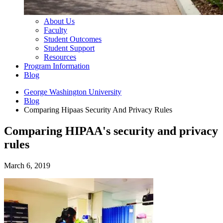
About Us
Faculty
Student Outcomes
Student Support
Resources
Program Information
Blog
George Washington University
Blog
Comparing Hipaas Security And Privacy Rules
Comparing HIPAA's security and privacy
rules
March 6, 2019