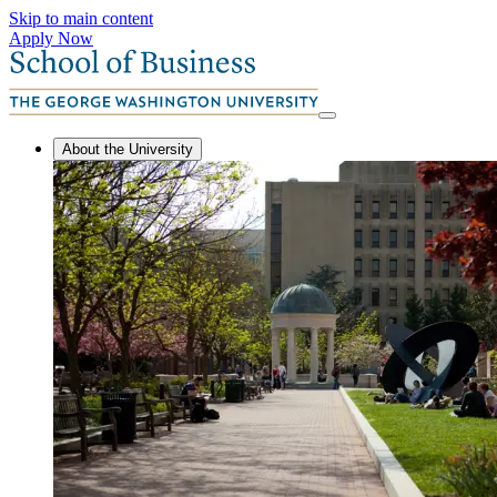
Skip to main content
Apply Now
About the University