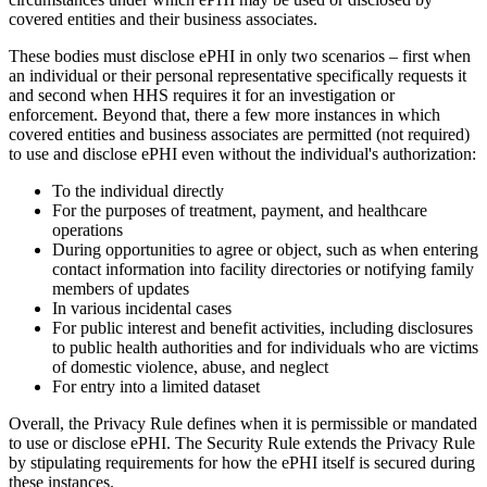
covered entities and their business associates.
These bodies must disclose ePHI in only two scenarios – first when
an individual or their personal representative specifically requests it
and second when HHS requires it for an investigation or
enforcement. Beyond that, there a few more instances in which
covered entities and business associates are permitted (not required)
to use and disclose ePHI even without the individual's authorization:
To the individual directly
For the purposes of treatment, payment, and healthcare
operations
During opportunities to agree or object, such as when entering
contact information into facility directories or notifying family
members of updates
In various incidental cases
For public interest and benefit activities, including disclosures
to public health authorities and for individuals who are victims
of domestic violence, abuse, and neglect
For entry into a limited dataset
Overall, the Privacy Rule defines when it is permissible or mandated
to use or disclose ePHI. The Security Rule extends the Privacy Rule
by stipulating requirements for how the ePHI itself is secured during
these instances.