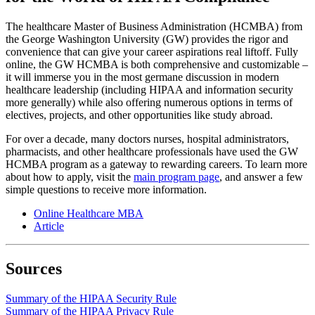
The healthcare Master of Business Administration (HCMBA) from
the George Washington University (GW) provides the rigor and
convenience that can give your career aspirations real liftoff. Fully
online, the GW HCMBA is both comprehensive and customizable –
it will immerse you in the most germane discussion in modern
healthcare leadership (including HIPAA and information security
more generally) while also offering numerous options in terms of
electives, projects, and other opportunities like study abroad.
For over a decade, many doctors nurses, hospital administrators,
pharmacists, and other healthcare professionals have used the GW
HCMBA program as a gateway to rewarding careers. To learn more
about how to apply, visit the
main program page
, and answer a few
simple questions to receive more information.
Online Healthcare MBA
Article
Sources
Summary of the HIPAA Security Rule
Summary of the HIPAA Privacy Rule