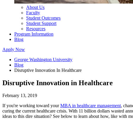
About Us
Faculty
Student Outcomes
Student Support
Resources
Program Information
Blog
Apply Now
George Washington University
Blog
Disruptive Innovation In Healthcare
Disruptive Innovation in Healthcare
February 13, 2019
If you're working toward your
MBA in healthcare management
, chan
curing the current healthcare crisis. With 11 billion dollars wasted an
ideas to this dire situation? See below to learn about how, like with mo