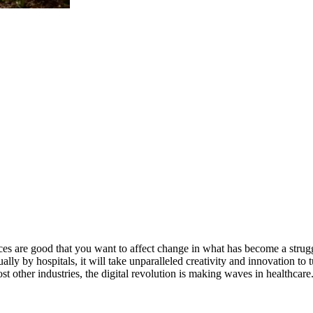
ces are good that you want to affect change in what has become a strugg
nually by hospitals, it will take unparalleled creativity and innovation 
st other industries, the digital revolution is making waves in healthcare