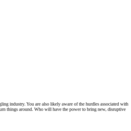
ling industry. You are also likely aware of the hurdles associated with
to turn things around. Who will have the power to bring new, disruptive
.