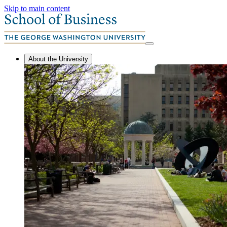
Skip to main content
About the University