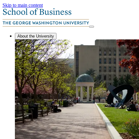
Skip to main content
About the University