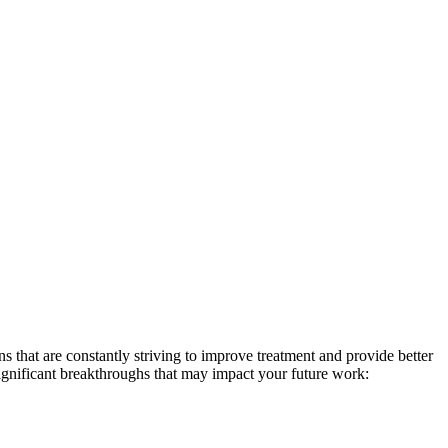
ns that are constantly striving to improve treatment and provide better
f significant breakthroughs that may impact your future work: