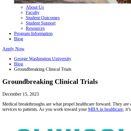
About Us
Faculty
Student Outcomes
Student Support
Resources
Program Information
Blog
Apply Now
George Washington University
Blog
Groundbreaking Clinical Trials
Groundbreaking Clinical Trials
December 15, 2023
Medical breakthroughs are what propel healthcare forward. They are crit
services to patients. As you work toward your
MBA in healthcare
, it