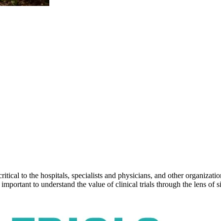
ical to the hospitals, specialists and physicians, and other organizatio
’s important to understand the value of clinical trials through the lens o