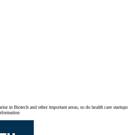
rise in Biotech and other important areas, so do health care startups
nformation