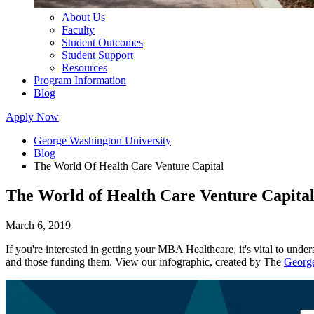
About Us
Faculty
Student Outcomes
Student Support
Resources
Program Information
Blog
Apply Now
George Washington University
Blog
The World Of Health Care Venture Capital
The World of Health Care Venture Capita
March 6, 2019
If you're interested in getting your MBA Healthcare, it's vital to und
and those funding them. View our infographic, created by The
George