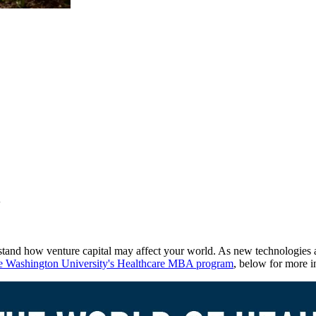
l
erstand how venture capital may affect your world. As new technologies a
 Washington University's Healthcare MBA program
, below for more i