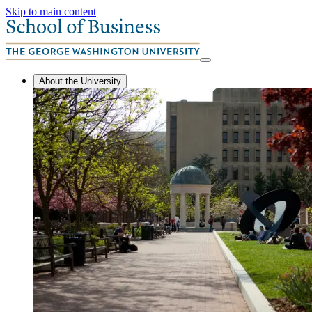
Skip to main content
About the University