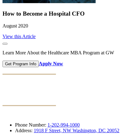
How to Become a Hospital CFO
August 2020
View this Article
Learn More About the Healthcare MBA Program at GW
Apply Now
Get Program Info
Phone Number:
1-202-994-1000
Address:
1918 F Street, NW Washington, DC 20052