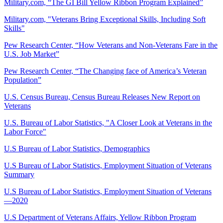
Military.com, “The GI Bill Yellow Ribbon Program Explained”
Military.com, "Veterans Bring Exceptional Skills, Including Soft
Skills"
Pew Research Center, “How Veterans and Non-Veterans Fare in the
U.S. Job Market”
Pew Research Center, “The Changing face of America’s Veteran
Population”
U.S. Census Bureau, Census Bureau Releases New Report on
Veterans
U.S. Bureau of Labor Statistics, "A Closer Look at Veterans in the
Labor Force"
U.S Bureau of Labor Statistics, Demographics
U.S Bureau of Labor Statistics, Employment Situation of Veterans
Summary
U.S Bureau of Labor Statistics, Employment Situation of Veterans
—2020
U.S Department of Veterans Affairs, Yellow Ribbon Program