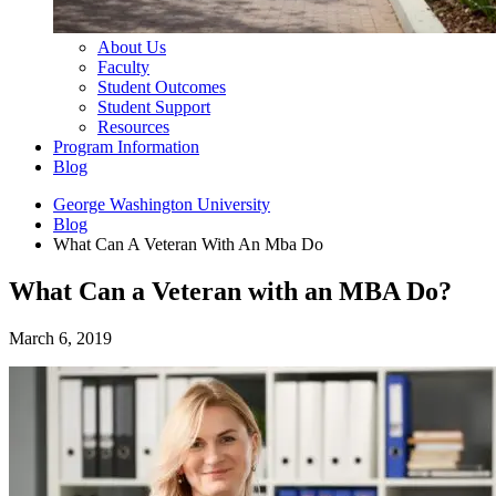
About Us
Faculty
Student Outcomes
Student Support
Resources
Program Information
Blog
George Washington University
Blog
What Can A Veteran With An Mba Do
What Can a Veteran with an MBA Do?
March 6, 2019