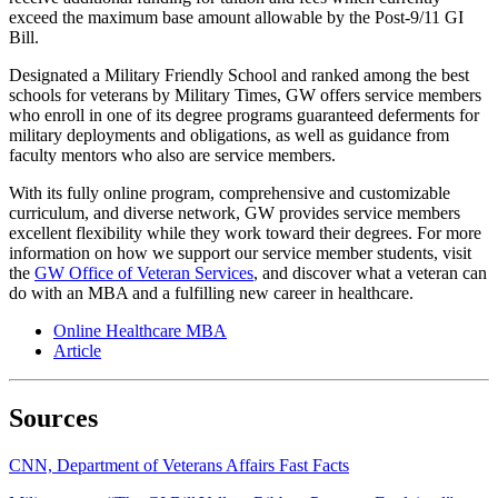
exceed the maximum base amount allowable by the Post-9/11 GI
Bill.
Designated a Military Friendly School and ranked among the best
schools for veterans by Military Times, GW offers service members
who enroll in one of its degree programs guaranteed deferments for
military deployments and obligations, as well as guidance from
faculty mentors who also are service members.
With its fully online program, comprehensive and customizable
curriculum, and diverse network, GW provides service members
excellent flexibility while they work toward their degrees. For more
information on how we support our service member students, visit
the
GW Office of Veteran Services
, and discover what a veteran can
do with an MBA and a fulfilling new career in healthcare.
Online Healthcare MBA
Article
Sources
CNN, Department of Veterans Affairs Fast Facts