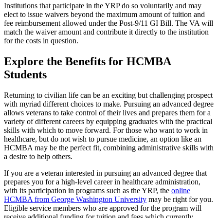
Institutions that participate in the YRP do so voluntarily and may
elect to issue waivers beyond the maximum amount of tuition and
fee reimbursement allowed under the Post-9/11 GI Bill. The VA will
match the waiver amount and contribute it directly to the institution
for the costs in question.
Explore the Benefits for HCMBA
Students
Returning to civilian life can be an exciting but challenging prospect
with myriad different choices to make. Pursuing an advanced degree
allows veterans to take control of their lives and prepares them for a
variety of different careers by equipping graduates with the practical
skills with which to move forward. For those who want to work in
healthcare, but do not wish to pursue medicine, an option like an
HCMBA may be the perfect fit, combining administrative skills with
a desire to help others.
If you are a veteran interested in pursuing an advanced degree that
prepares you for a high-level career in healthcare administration,
with its participation in programs such as the YRP, the
online
HCMBA from George Washington University
may be right for you.
Eligible service members who are approved for the program will
receive additional funding for tuition and fees which currently