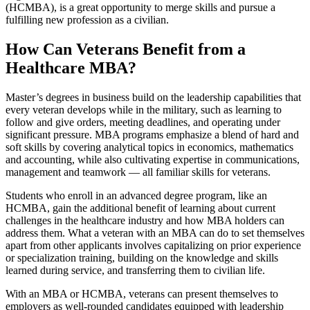
(HCMBA), is a great opportunity to merge skills and pursue a
fulfilling new profession as a civilian.
How Can Veterans Benefit from a
Healthcare MBA?
Master’s degrees in business build on the leadership capabilities that
every veteran develops while in the military, such as learning to
follow and give orders, meeting deadlines, and operating under
significant pressure. MBA programs emphasize a blend of hard and
soft skills by covering analytical topics in economics, mathematics
and accounting, while also cultivating expertise in communications,
management and teamwork — all familiar skills for veterans.
Students who enroll in an advanced degree program, like an
HCMBA, gain the additional benefit of learning about current
challenges in the healthcare industry and how MBA holders can
address them. What a veteran with an MBA can do to set themselves
apart from other applicants involves capitalizing on prior experience
or specialization training, building on the knowledge and skills
learned during service, and transferring them to civilian life.
With an MBA or HCMBA, veterans can present themselves to
employers as well-rounded candidates equipped with leadership