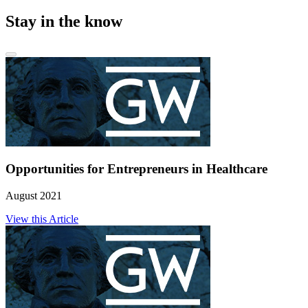
Stay in the know
Opportunities for Entrepreneurs in Healthcare
August 2021
View this Article