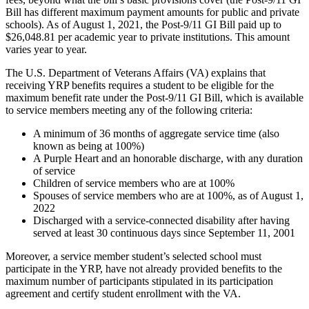
Bill has different maximum payment amounts for public and private
schools). As of August 1, 2021, the Post-9/11 GI Bill paid up to
$26,048.81 per academic year to private institutions. This amount
varies year to year.
The U.S. Department of Veterans Affairs (VA) explains that
receiving YRP benefits requires a student to be eligible for the
maximum benefit rate under the Post-9/11 GI Bill, which is available
to service members meeting any of the following criteria:
A minimum of 36 months of aggregate service time (also
known as being at 100%)
A Purple Heart and an honorable discharge, with any duration
of service
Children of service members who are at 100%
Spouses of service members who are at 100%, as of August 1,
2022
Discharged with a service-connected disability after having
served at least 30 continuous days since September 11, 2001
Moreover, a service member student’s selected school must
participate in the YRP, have not already provided benefits to the
maximum number of participants stipulated in its participation
agreement and certify student enrollment with the VA.