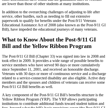
are lower than those of other students at many institutions.
In addition to the overarching challenges of adjusting to life after
service, other hurdles, such as needing to fill out extensive
paperwork to qualify for benefits under the Post-9/11 Veterans
Educational Assistance Act of 2008 (also known as the Post-9/11 GI
Bill), have impeded the educational journeys of many veterans.
What to Know About the Post-9/11 GI
Bill and the Yellow Ribbon Program
The Post-9/11 GI Bill (Chapter 33) was signed into law in 2008 and
took effect in 2009. It provides a wide range of possible benefits to
service members who have served 90 days or more cumulatively
since September 11, 2001, and received an honorable discharge.
Veterans with 30 days or more of continuous service and a discharge
related to a service-connected disability are also eligible. Active duty
members and the spouses and children of veterans can receive some
Post-9/11 GI Bill benefits as well.
A key component of the Post-9/11 GI Bill’s benefits structure is the
Yellow Ribbon Program (YRP). The YRP allows participating
institutions to contribute additional funds toward student tuition and
fees, beyond what the bill’s basic provisions cover (the Post-9/11 GI