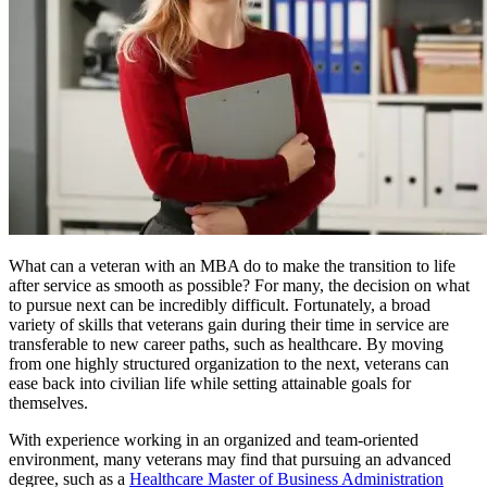
What can a veteran with an MBA do to make the transition to life
after service as smooth as possible? For many, the decision on what
to pursue next can be incredibly difficult. Fortunately, a broad
variety of skills that veterans gain during their time in service are
transferable to new career paths, such as healthcare. By moving
from one highly structured organization to the next, veterans can
ease back into civilian life while setting attainable goals for
themselves.
With experience working in an organized and team-oriented
environment, many veterans may find that pursuing an advanced
degree, such as a
Healthcare Master of Business Administration