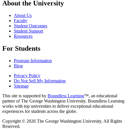
About the University
About Us
Faculty
Student Outcomes
Student Support
Resources
For Students
Program Information
Blog
Privacy Policy
Do Not Sell My Information
Sitemap
This site is supported by
Boundless Learning
™, an educational
partner of The George Washington University. Boundless Learning
works with top universities to deliver exceptional educational
experiences for students across the globe.
Copyright © 2026 The George Washington University. All Rights
Reserved.