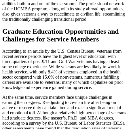
abilities both in and out of the classroom. The professional network
of the HCMBA program, along with its study abroad opportunities,
also gives veterans a way to reacclimate to civilian life, streamlining
the traditionally challenging transitional period.
Graduate Education Opportunities and
Challenges for Service Members
According to an article by the U.S. Census Bureau, veterans from
recent service periods have the highest level of education, with
three-quarters of post-9/11 and Gulf War veterans having at least
some college experience. While veterans are less likely to work in
health service, with only 8.4% of veterans employed in the health
sector compared with 15.6% of nonveterans, numerous fulfilling
careers are available to veterans, many of which capitalize on prior
knowledge and experience gained during service.
At the same time, service members face unique challenges in
earning their degrees. Readjusting to civilian life after being on
active or reserve duty can take time and exact a significant mental
and emotional toll. Although a relatively high percentage of veterans
had graduate degrees, like master’s, Ph.D. and MBA degrees,
according to a survey by the U.S. Bureau of Labor Statistics (BLS),
other assessments have found that the graduation rates of veterans