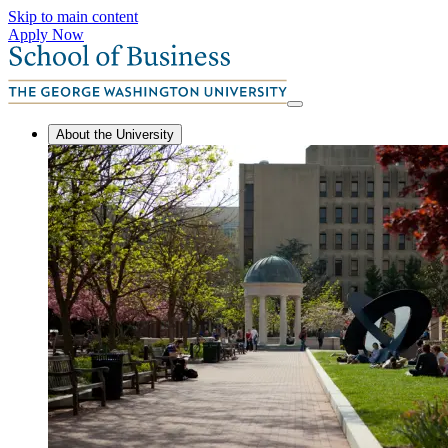
Skip to main content
Apply Now
About the University