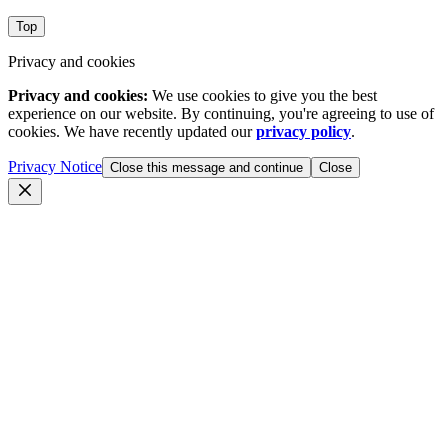
Top
Privacy and cookies
Privacy and cookies:
We use cookies to give you the best
experience on our website. By continuing, you're agreeing to use of
cookies. We have recently updated our
privacy policy
.
Privacy Notice
Close this message and continue
Close