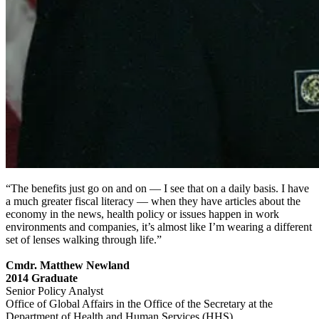
“The benefits just go on and on — I see that on a daily basis. I have
a much greater fiscal literacy — when they have articles about the
economy in the news, health policy or issues happen in work
environments and companies, it’s almost like I’m wearing a different
set of lenses walking through life.”
Cmdr. Matthew Newland
2014 Graduate
Senior Policy Analyst
Office of Global Affairs in the Office of the Secretary at the
Department of Health and Human Services (HHS)