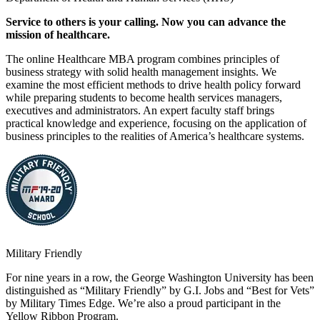
Service to others is your calling. Now you can advance the
mission of healthcare.
The online Healthcare MBA program combines principles of
business strategy with solid health management insights. We
examine the most efficient methods to drive health policy forward
while preparing students to become health services managers,
executives and administrators. An expert faculty staff brings
practical knowledge and experience, focusing on the application of
business principles to the realities of America’s healthcare systems.
Military Friendly
For nine years in a row, the George Washington University has been
distinguished as “Military Friendly” by G.I. Jobs and “Best for Vets”
by Military Times Edge. We’re also a proud participant in the
Yellow Ribbon Program.