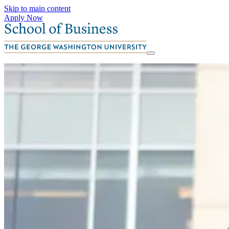
Skip to main content
Apply Now