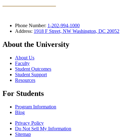
Phone Number:
1-202-994-1000
Address:
1918 F Street, NW Washington, DC 20052
About the University
About Us
Faculty
Student Outcomes
Student Support
Resources
For Students
Program Information
Blog
Privacy Policy
Do Not Sell My Information
Sitemap