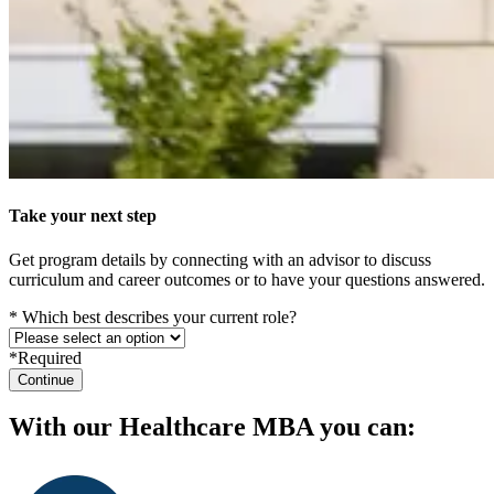
Take your next step
Get program details by connecting with an advisor to discuss
curriculum and career outcomes or to have your questions answered.
* Which best describes your current role?
*Required
Continue
With our Healthcare MBA you can: