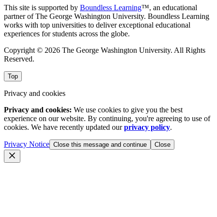
This site is supported by
Boundless Learning
™, an educational
partner of The George Washington University. Boundless Learning
works with top universities to deliver exceptional educational
experiences for students across the globe.
Copyright © 2026 The George Washington University. All Rights
Reserved.
Top
Privacy and cookies
Privacy and cookies:
We use cookies to give you the best
experience on our website. By continuing, you're agreeing to use of
cookies. We have recently updated our
privacy policy
.
Privacy Notice
Close this message and continue
Close