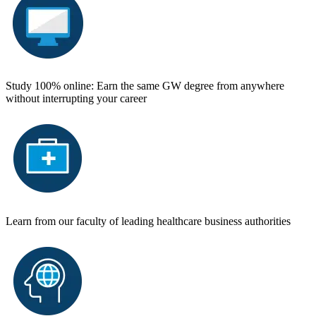
Study 100% online: Earn the same GW degree from anywhere
without interrupting your career
Learn from our faculty of leading healthcare business authorities