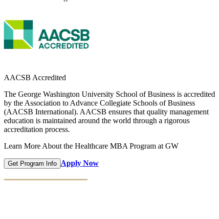
AACSB Accredited
The George Washington University School of Business is accredited
by the Association to Advance Collegiate Schools of Business
(AACSB International). AACSB ensures that quality management
education is maintained around the world through a rigorous
accreditation process.
Learn More About the Healthcare MBA Program at GW
Apply Now
Get Program Info