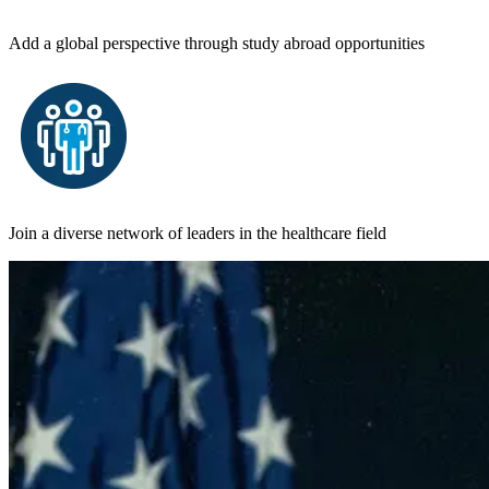
Add a global perspective through study abroad opportunities
Join a diverse network of leaders in the healthcare field