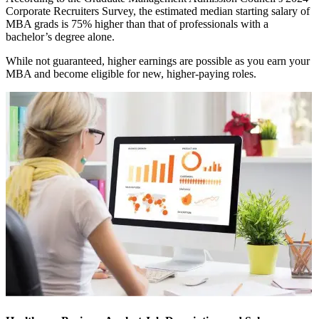
Corporate Recruiters Survey, the estimated median starting salary of
MBA grads is 75% higher than that of professionals with a
bachelor’s degree alone.
While not guaranteed, higher earnings are possible as you earn your
MBA and become eligible for new, higher-paying roles.