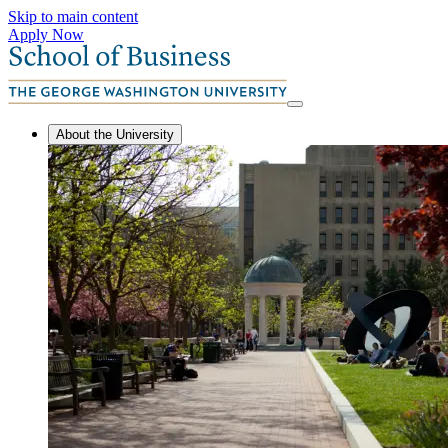
Skip to main content
Apply Now
About the University