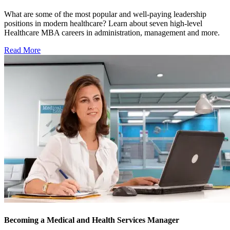
What are some of the most popular and well-paying leadership
positions in modern healthcare? Learn about seven high-level
Healthcare MBA careers in administration, management and more.
Read More
Becoming a Medical and Health Services Manager