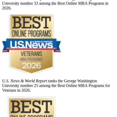
University number 33 among the Best Online MBA Programs in
2026.
U.S. News & World Report
ranks the George Washington
University number 25 among the Best Online MBA Programs for
Veterans in 2026.