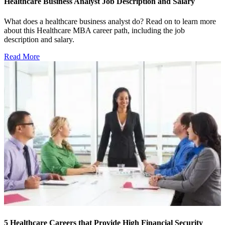
Healthcare Business Analyst Job Description and Salary
What does a healthcare business analyst do? Read on to learn more
about this Healthcare MBA career path, including the job
description and salary.
Read More
5 Healthcare Careers that Provide High Financial Security