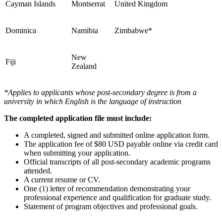
Cayman Islands
Montserrat
United Kingdom
Dominica
Namibia
Zimbabwe*
New
Fiji
Zealand
*Applies to applicants whose post-secondary degree is from a
university in which English is the language of instruction
The completed application file must include:
A completed, signed and submitted online application form.
The application fee of $80 USD payable online via credit card
when submitting your application.
Official transcripts of all post-secondary academic programs
attended.
A current resume or CV.
One (1) letter of recommendation demonstrating your
professional experience and qualification for graduate study.
Statement of program objectives and professional goals.