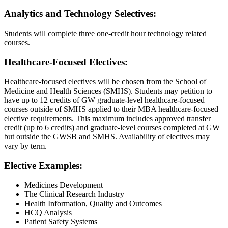
Analytics and Technology Selectives:
Students will complete three one-credit hour technology related
courses.
Healthcare-Focused Electives:
Healthcare-focused electives will be chosen from the School of
Medicine and Health Sciences (SMHS). Students may petition to
have up to 12 credits of GW graduate-level healthcare-focused
courses outside of SMHS applied to their MBA healthcare-focused
elective requirements. This maximum includes approved transfer
credit (up to 6 credits) and graduate-level courses completed at GW
but outside the GWSB and SMHS. Availability of electives may
vary by term.
Elective Examples:
Medicines Development
The Clinical Research Industry
Health Information, Quality and Outcomes
HCQ Analysis
Patient Safety Systems