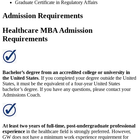
Graduate Certificate in Regulatory Affairs
Admission Requirements
Healthcare MBA Admission
Requirements
Bachelor’s degree from an accredited college or university in
the United States
. If you completed your degree outside the United
States, it must be the equivalent of a four-year United States
bachelor’s degree. If you have any questions, please contact your
Admissions Coach.
At least two years of full-time, post-undergraduate professional
experience
in the healthcare field is strongly preferred. However,
GW does not have a minimum work experience requirement for