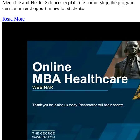
Medicine and Health Sciences explain the partnership, the program
curriculum and opportunities for students.
Read More