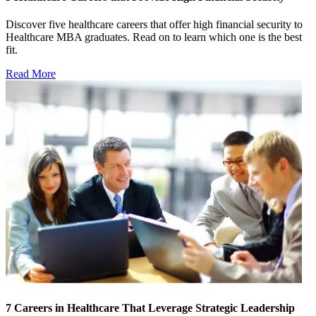
Discover five healthcare careers that offer high financial security to
Healthcare MBA graduates. Read on to learn which one is the best
fit.
Read More
7 Careers in Healthcare That Leverage Strategic Leadership