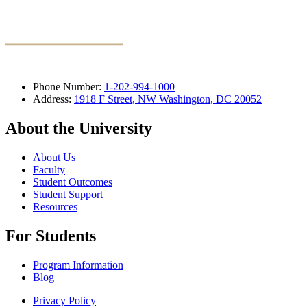
Phone Number:
1-202-994-1000
Address:
1918 F Street, NW Washington, DC 20052
About the University
About Us
Faculty
Student Outcomes
Student Support
Resources
For Students
Program Information
Blog
Privacy Policy