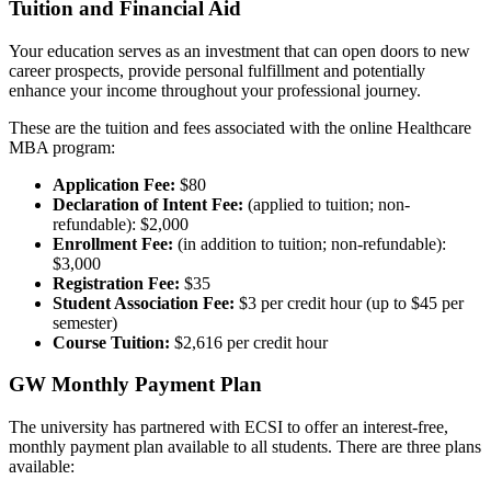
Tuition and Financial Aid
Your education serves as an investment that can open doors to new
career prospects, provide personal fulfillment and potentially
enhance your income throughout your professional journey.
These are the tuition and fees associated with the online Healthcare
MBA program:
Application Fee:
$80
Declaration of Intent Fee:
(applied to tuition; non-
refundable): $2,000
Enrollment Fee:
(in addition to tuition; non-refundable):
$3,000
Registration Fee:
$35
Student Association Fee:
$3 per credit hour (up to $45 per
semester)
Course Tuition:
$2,616 per credit hour
GW Monthly Payment Plan
The university has partnered with ECSI to offer an interest-free,
monthly payment plan available to all students. There are three plans
available: