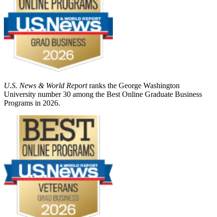
U.S. News & World Report
ranks the George Washington
University number 30 among the Best Online Graduate Business
Programs in 2026.