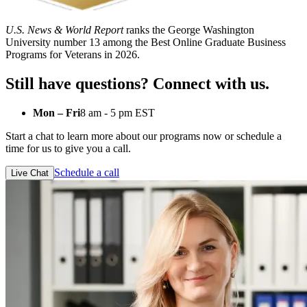
U.S. News & World Report
ranks the George Washington
University number 13 among the Best Online Graduate Business
Programs for Veterans in 2026.
Still have questions? Connect with us.
Mon – Fri
8 am - 5 pm EST
Start a chat to learn more about our programs now or schedule a
time for us to give you a call.
Schedule a call
Live Chat