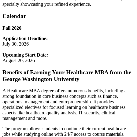
specialty showcasing your refined experience.
Calendar
Fall 2026
Application Deadline:
July 30, 2026
Upcoming Start Date:
August 20, 2026
Benefits of Earning Your Healthcare MBA from the
George Washington University
A Healthcare MBA degree offers numerous benefits, including a
strong foundation in core business concepts such as finance,
operations, management and entrepreneurship. It provides
specialized electives for focused learning on healthcare business
aspects like healthcare quality analysis, IT security, clinical
management and more.
The program allows students to continue their current healthcare
jobs while studying online with 24/7 access to course materials.