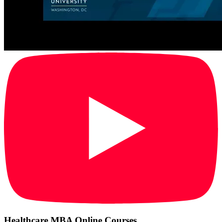
Healthcare MBA Online Courses