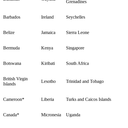
Grenadines
Barbados
Ireland
Seychelles
Belize
Jamaica
Sierra Leone
Bermuda
Kenya
Singapore
Botswana
Kiribati
South Africa
British Virgin
Lesotho
Trinidad and Tobago
Islands
Cameroon*
Liberia
Turks and Caicos Islands
Canada*
Micronesia
Uganda