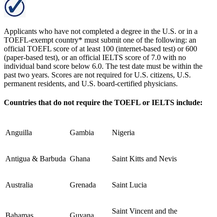
Applicants who have not completed a degree in the U.S. or in a
TOEFL-exempt country* must submit one of the following: an
official TOEFL score of at least 100 (internet-based test) or 600
(paper-based test), or an official IELTS score of 7.0 with no
individual band score below 6.0. The test date must be within the
past two years. Scores are not required for U.S. citizens, U.S.
permanent residents, and U.S. board-certified physicians.
Countries that do not require the TOEFL or IELTS include:
Anguilla
Gambia
Nigeria
Antigua & Barbuda
Ghana
Saint Kitts and Nevis
Australia
Grenada
Saint Lucia
Saint Vincent and the
Bahamas
Guyana