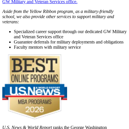
GW Military and Veteran Services office.
Aside from the Yellow Ribbon program, as a military-friendly
school, we also provide other services to support military and
veterans:
Specialized career support through our dedicated GW Military
and Veteran Services office
Guarantee deferrals for military deployments and obligations
Faculty mentors with military service
U.S. News & World Report
ranks the George Washington