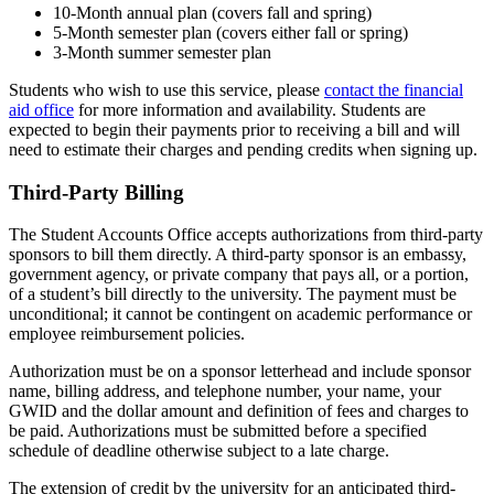
10-Month annual plan (covers fall and spring)
5-Month semester plan (covers either fall or spring)
3-Month summer semester plan
Students who wish to use this service, please
contact the financial
aid office
for more information and availability. Students are
expected to begin their payments prior to receiving a bill and will
need to estimate their charges and pending credits when signing up.
Third-Party Billing
The Student Accounts Office accepts authorizations from third-party
sponsors to bill them directly. A third-party sponsor is an embassy,
government agency, or private company that pays all, or a portion,
of a student’s bill directly to the university. The payment must be
unconditional; it cannot be contingent on academic performance or
employee reimbursement policies.
Authorization must be on a sponsor letterhead and include sponsor
name, billing address, and telephone number, your name, your
GWID and the dollar amount and definition of fees and charges to
be paid. Authorizations must be submitted before a specified
schedule of deadline otherwise subject to a late charge.
The extension of credit by the university for an anticipated third-