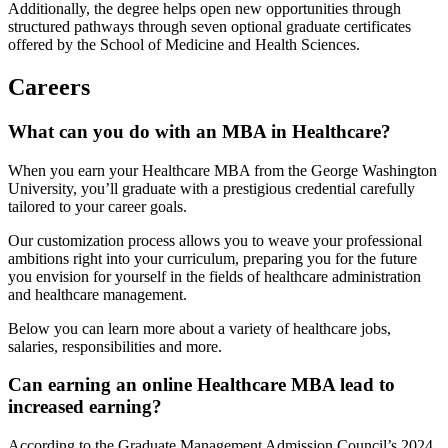
Additionally, the degree helps open new opportunities through
structured pathways through seven optional graduate certificates
offered by the School of Medicine and Health Sciences.
Careers
What can you do with an MBA in Healthcare?
When you earn your Healthcare MBA from the George Washington
University, you’ll graduate with a prestigious credential carefully
tailored to your career goals.
Our customization process allows you to weave your professional
ambitions right into your curriculum, preparing you for the future
you envision for yourself in the fields of healthcare administration
and healthcare management.
Below you can learn more about a variety of healthcare jobs,
salaries, responsibilities and more.
Can earning an online Healthcare MBA lead to
increased earning?
According to the Graduate Management Admission Council’s 2024