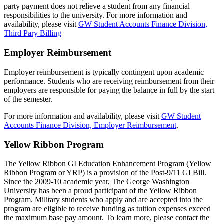
party payment does not relieve a student from any financial
responsibilities to the university. For more information and
availability, please visit
GW Student Accounts Finance Division,
Third Pary Billing
Employer Reimbursement
Employer reimbursement is typically contingent upon academic
performance. Students who are receiving reimbursement from their
employers are responsible for paying the balance in full by the start
of the semester.
For more information and availability, please visit
GW Student
Accounts Finance Division, Employer Reimbursement
.
Yellow Ribbon Program
The Yellow Ribbon GI Education Enhancement Program (Yellow
Ribbon Program or YRP) is a provision of the Post-9/11 GI Bill.
Since the 2009-10 academic year, The George Washington
University has been a proud participant of the Yellow Ribbon
Program. Military students who apply and are accepted into the
program are eligible to receive funding as tuition expenses exceed
the maximum base pay amount. To learn more, please contact the