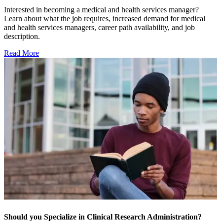
Interested in becoming a medical and health services manager?
Learn about what the job requires, increased demand for medical
and health services managers, career path availability, and job
description.
Read More
Should you Specialize in Clinical Research Administration?