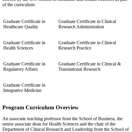
of the curriculum:
Graduate Certificate in
Graduate Certificate in Clinical
Healthcare Quality
Research Administration
Graduate Certificate in
Graduate Certificate in Clinical
Health Sciences
Research Practice
Graduate Certificate in
Graduate Certificate in Clinical &
Regulatory Affairs
Translational Research
Graduate Certificate in
Integrative Medicine
Program Curriculum Overview
An associate teaching professor from the School of Business, the
senior associate dean for Health Sciences and the chair of the
Department of Clinical Research and Leadership from the School of