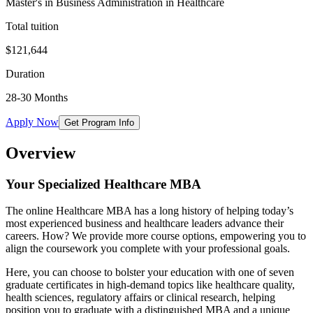
Master's in Business Administration in Healthcare
Total tuition
$121,644
Duration
28-30 Months
Apply Now
Get Program Info
Overview
Your Specialized Healthcare MBA
The online Healthcare MBA has a long history of helping today’s
most experienced business and healthcare leaders advance their
careers. How? We provide more course options, empowering you to
align the coursework you complete with your professional goals.
Here, you can choose to bolster your education with one of seven
graduate certificates in high-demand topics like healthcare quality,
health sciences, regulatory affairs or clinical research, helping
position you to graduate with a distinguished MBA and a unique