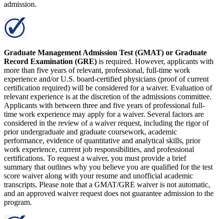
admission.
Graduate Management Admission Test (GMAT) or Graduate
Record Examination (GRE)
is required. However, applicants with
more than five years of relevant, professional, full-time work
experience and/or U.S. board-certified physicians (proof of current
certification required) will be considered for a waiver. Evaluation of
relevant experience is at the discretion of the admissions committee.
Applicants with between three and five years of professional full-
time work experience may apply for a waiver. Several factors are
considered in the review of a waiver request, including the rigor of
prior undergraduate and graduate coursework, academic
performance, evidence of quantitative and analytical skills, prior
work experience, current job responsibilities, and professional
certifications. To request a waiver, you must provide a brief
summary that outlines why you believe you are qualified for the test
score waiver along with your resume and unofficial academic
transcripts. Please note that a GMAT/GRE waiver is not automatic,
and an approved waiver request does not guarantee admission to the
program.