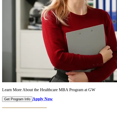
Learn More About the Healthcare MBA Program at GW
Apply Now
Get Program Info