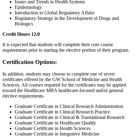
Issues and Trends in Health Systems
Epidemiology
Introduction to Global Regulatory Affairs
Regulatory Strategy in the Development of Drugs and
Biologics
Credit Hours 12.0
It is expected that students will complete their core course
requirements prior to starting the elective portion of their program.
Certification Options:
In addition, students may choose to complete one of seven
certificates offered by the GW School of Medicine and Health
Sciences. All courses required for the certificates may be applied
toward the Healthcare MBA healthcare-focused and/or general
elective requirements.
Graduate Certificate in Clinical Research Administration
Graduate Certificate in Clinical Research Practice
Graduate Certificate in Clinical & Translational Research
Graduate Certificate in Healthcare Quality
Graduate Certificate in Health Sciences
Graduate Certificate in Integrative Medicine