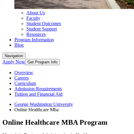
About Us
Faculty
Student Outcomes
Student Support
Resources
Program Information
Blog
Navigation
Apply Now
Get Program Info
Overview
Careers
Curriculum
Admission Requirements
Tuition and Financial Aid
George Washington University
Online Healthcare Mba
Online Healthcare MBA Program