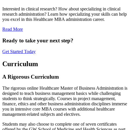
Interested in clinical research? How about specializing in clinical
research administration? Learn how specializing your skills can help
you excel in this Healthcare MBA administration career.
Read More
Ready to take your next step?
Get Started Today
Curriculum
A Rigorous Curriculum
The rigorous online Healthcare Master of Business Administration is
designed to teach business management basics while challenging
students to think strategically. Courses in project management,
finance, ethics and other business administration disciplines immerse
you in intensive core MBA courses with additional healthcare
management-related subjects and electives.
Students may also choose to complete one of seven certificates
offered by the GW School of Medicine and Health Sciences as part