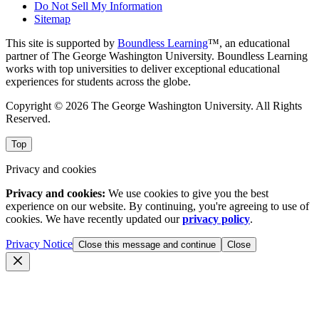
Do Not Sell My Information
Sitemap
This site is supported by
Boundless Learning
™, an educational
partner of The George Washington University. Boundless Learning
works with top universities to deliver exceptional educational
experiences for students across the globe.
Copyright © 2026 The George Washington University. All Rights
Reserved.
Top
Privacy and cookies
Privacy and cookies:
We use cookies to give you the best
experience on our website. By continuing, you're agreeing to use of
cookies. We have recently updated our
privacy policy
.
Privacy Notice
Close this message and continue
Close