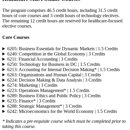
The program comprises 46.5 credit hours, including 31.5 credit
hours of core courses and 3 credit hours of technology electives.
The remaining 12 credit hours are reserved for healthcare-focused
elective courses.
Core Courses
6205: Business Essentials for Dynamic Markets | 1.5 Credits
6240: Competition in the Global Economy | 3 Credits
6211: Financial Accounting | 3 Credits
6250: Technology for Business in DC | 1.5 Credits
6213: Accounting for Internal Decision Making* | 1.5 Credits
6263: Organizations and Human Capital | 3 Credits
6224: Decision Making & Data Analysis | 3 Credits
6274: Marketing | 3 Credits
6223: Operations Management* | 1.5 Credits
6289: Business Ethics and Public Policy | 3 Credits
6235: Finance* | 3 Credits
6288: Strategic Management* | 3 Credits
6242: Microeconomics for the World Economy | 1.5 Credits
* Indicates a pre-requisite course which must be completed prior to
taking this course.