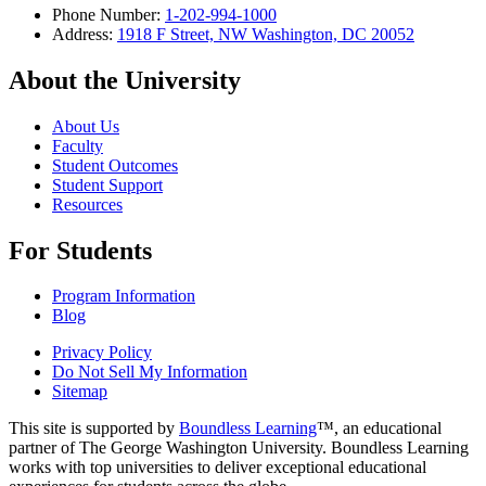
Phone Number:
1-202-994-1000
Address:
1918 F Street, NW Washington, DC 20052
About the University
About Us
Faculty
Student Outcomes
Student Support
Resources
For Students
Program Information
Blog
Privacy Policy
Do Not Sell My Information
Sitemap
This site is supported by
Boundless Learning
™, an educational
partner of The George Washington University. Boundless Learning
works with top universities to deliver exceptional educational