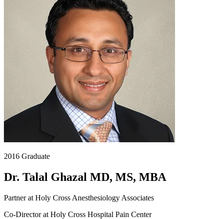
2016 Graduate
Dr. Talal Ghazal MD, MS, MBA
Partner at Holy Cross Anesthesiology Associates
Co-Director at Holy Cross Hospital Pain Center