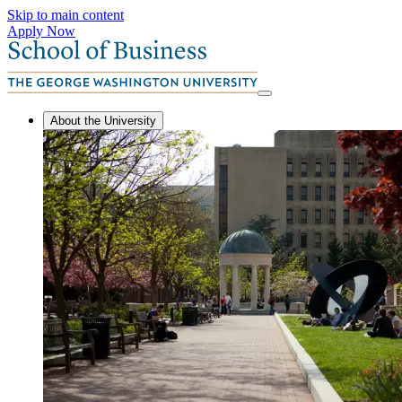
Skip to main content
Apply Now
About the University