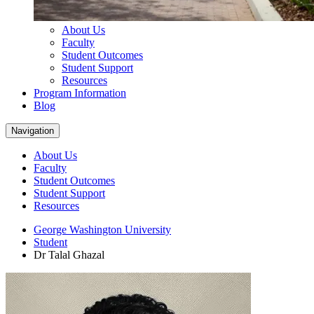
About Us
Faculty
Student Outcomes
Student Support
Resources
Program Information
Blog
Navigation
About Us
Faculty
Student Outcomes
Student Support
Resources
George Washington University
Student
Dr Talal Ghazal