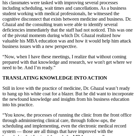
his classmates were tasked with improving several processes
including scheduling, wait times and cancellations. As a business
student working with medical professionals, he witnessed the
cognitive disconnect that exists between medicine and business. Dr.
Ghazal and the consulting team were able to identify several
deficiencies immediately that the staff had not noticed. This was one
of the pivotal moments during which Dr. Ghazal realized how
valuable his MBA education was and how it would help him attack
business issues with a new perspective.
“Now, when I have these meetings, I realize that without coming
prepared with that knowledge and research, we won't get where we
need to be. And I’m ready.”
TRANSLATING KNOWLEDGE INTO ACTION
Still in love with the practice of medicine, Dr. Ghazal wasn’t ready
to hang up his white coat for a blazer. But he did want to incorporate
the newfound knowledge and insights from his business education
into his practice.
“You know, the processes of running the clinic from the front office
through administering clinical care, through follow-ups, the
scheduling and implementing, even the electronic medical record
system — those are all things that have improved with the