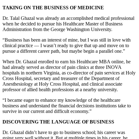
TAKING ON THE BUSINESS OF MEDICINE
Dr. Talal Ghazal was already an accomplished medical professional
when he decided to pursue his Healthcare Master of Business
Administration from the George Washington University.
“Business has been an interest of mine, but I was still in love with
clinical practice — I wasn’t ready to give that up and move on to
pursue a different career path, but maybe begin a parallel one.”
When Dr. Ghazal enrolled to earn his Healthcare MBA online, he
had already served as director of pain clinics at three INOVA
hospitals in northern Virginia, as co-director of pain services at Holy
Cross Hospital, secretary and treasurer of the Department of
Anesthesiology at Holy Cross Hospital, and clinical associate
professor of allied health professions at a nearby university.
“I became eager to enhance my knowledge of the healthcare
business and understand the financial decisions institutions take to
survive in our current and difficult economy.”
DISCOVERING THE LANGUAGE OF BUSINESS
Dr. Ghazal didn’t have to go to business school; his career was
going very well without it. But at multiple times in his career, he