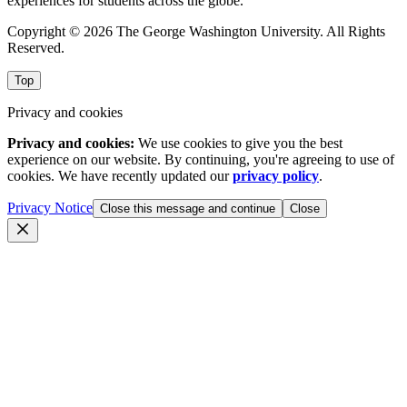
experiences for students across the globe.
Copyright © 2026 The George Washington University. All Rights
Reserved.
Top
Privacy and cookies
Privacy and cookies:
We use cookies to give you the best
experience on our website. By continuing, you're agreeing to use of
cookies. We have recently updated our
privacy policy
.
Privacy Notice
Close this message and continue
Close