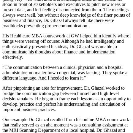
stood in front of stakeholders and executives to pitch new ideas or
present data, and left feeling disconnected from them. The meetings
always went well, but without deep knowledge of the finer points of
business and finance, Dr. Ghazal always felt like there were
roadblocks preventing proper communication.
His Healthcare MBA coursework at GW helped him identify where
things were veering off course: Although he had intelligently and
enthusiastically presented his ideas, Dr. Ghazal was unable to
communicate his thoughts about finance and implementation
effectively.
“The communication between a clinical physician and a hospital
administrator, no matter how congenial, was lacking. They spoke a
different language. And I needed to learn it.”
After pinpointing an area for improvement, Dr. Ghazal worked to
bridge the communication gap between himself and high-level
decision-makers. He began to frame each lesson as an opportunity to
develop, practice and perfect his understanding and articulation of
important business practices.
One example Dr. Ghazal recalled from his online MBA coursework
that really served as an aha moment was a consulting assignment at
the MRI Scanning Department of a local hospital. Dr. Ghazal and