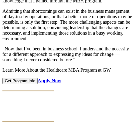
knowledge that I gained through the MBA program.”
Admitting that shortcomings can exist in the business management
of day-to-day operations, or that a better mode of operations may be
possible, is only the first step. The more challenging aspects can be
determining a solution, convincing leadership that the changes are
necessary, and implementing those solutions in a busy working
environment.
“Now that I’ve been in business school, I understand the necessity
for a different approach to expressing my ideas for change —
something I never considered before.”
Learn More About the Healthcare MBA Program at GW
Apply Now
Get Program Info