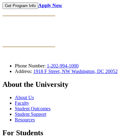
Apply Now
Get Program Info
Phone Number:
1-202-994-1000
Address:
1918 F Street, NW Washington, DC 20052
About the University
About Us
Faculty
Student Outcomes
Student Support
Resources
For Students