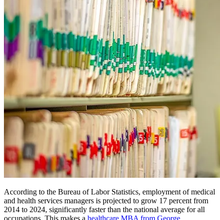
According to the Bureau of Labor Statistics, employment of medical
and health services managers is projected to grow 17 percent from
2014 to 2024, significantly faster than the national average for all
occupations. This makes a
healthcare MBA from George