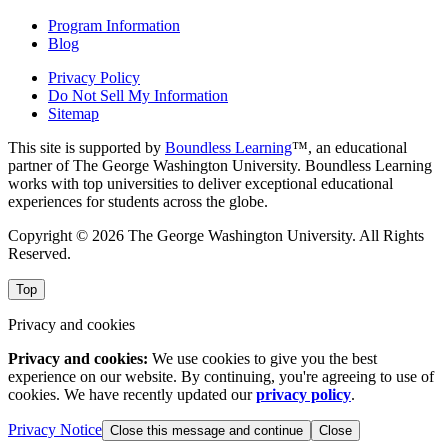
Program Information
Blog
Privacy Policy
Do Not Sell My Information
Sitemap
This site is supported by
Boundless Learning
™, an educational
partner of The George Washington University. Boundless Learning
works with top universities to deliver exceptional educational
experiences for students across the globe.
Copyright © 2026 The George Washington University. All Rights
Reserved.
Top
Privacy and cookies
Privacy and cookies:
We use cookies to give you the best
experience on our website. By continuing, you're agreeing to use of
cookies. We have recently updated our
privacy policy
.
Privacy Notice
Close this message and continue
Close