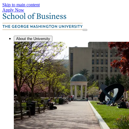
Skip to main content
Apply Now
About the University