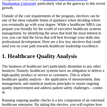
Washington University
particularly vital as the gateway to this recent
growth.
Outside of the core requirements of the program, electives can be
one of the most valuable forms of guidance when deciding where
you eventually go with your degree. While a healthcare MBA can
prepare you broadly for the world of executive healthcare systems
management, by identifying the areas that hold the most interest to
you, you can find the focus that will best leverage your skills into
professional development. Here are a few key electives that could
send you on your path towards healthcare leadership excellence:
1. Healthcare Quality Analysis
The business of healthcare isn't particularly dissimilar to any other
business: Namely, healthcare systems have an obligation to deliver a
high-quality product or service to customers. This is where
healthcare quality analysis – the application of measurement, data
management, and statistical analysis principles to assure ongoing
quality improvement and address patient safety challenges – comes
in.
Running ongoing quality checks is a key component of an esteemed
healthcare enterprise. By taking this elective, you will explore how