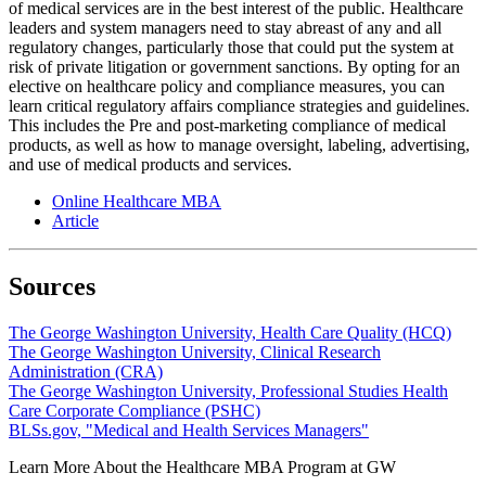
of medical services are in the best interest of the public. Healthcare
leaders and system managers need to stay abreast of any and all
regulatory changes, particularly those that could put the system at
risk of private litigation or government sanctions. By opting for an
elective on healthcare policy and compliance measures, you can
learn critical regulatory affairs compliance strategies and guidelines.
This includes the Pre and post-marketing compliance of medical
products, as well as how to manage oversight, labeling, advertising,
and use of medical products and services.
Online Healthcare MBA
Article
Sources
The George Washington University, Health Care Quality (HCQ)
The George Washington University, Clinical Research
Administration (CRA)
The George Washington University, Professional Studies Health
Care Corporate Compliance (PSHC)
BLSs.gov, "Medical and Health Services Managers"
Learn More About the Healthcare MBA Program at GW