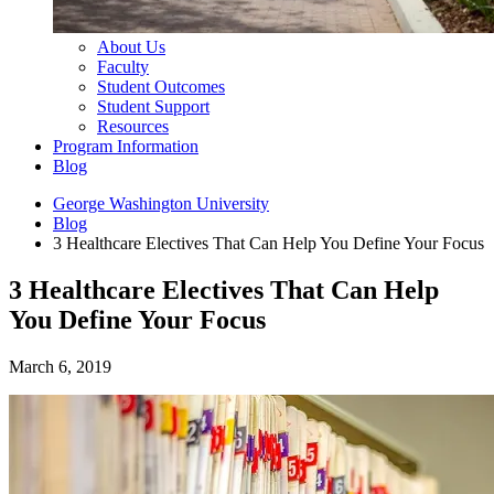
About Us
Faculty
Student Outcomes
Student Support
Resources
Program Information
Blog
George Washington University
Blog
3 Healthcare Electives That Can Help You Define Your Focus
3 Healthcare Electives That Can Help
You Define Your Focus
March 6, 2019