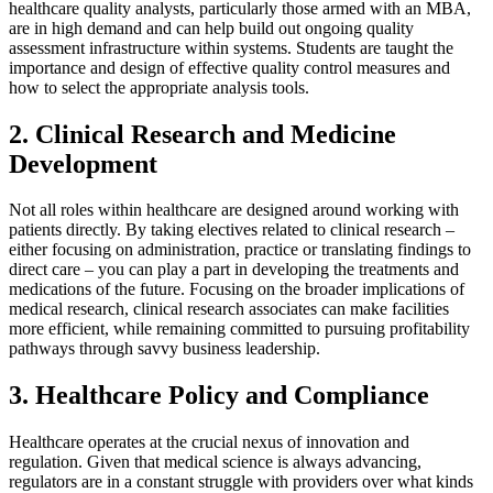
healthcare quality analysts, particularly those armed with an MBA,
are in high demand and can help build out ongoing quality
assessment infrastructure within systems. Students are taught the
importance and design of effective quality control measures and
how to select the appropriate analysis tools.
2. Clinical Research and Medicine
Development
Not all roles within healthcare are designed around working with
patients directly. By taking electives related to clinical research –
either focusing on administration, practice or translating findings to
direct care – you can play a part in developing the treatments and
medications of the future. Focusing on the broader implications of
medical research, clinical research associates can make facilities
more efficient, while remaining committed to pursuing profitability
pathways through savvy business leadership.
3. Healthcare Policy and Compliance
Healthcare operates at the crucial nexus of innovation and
regulation. Given that medical science is always advancing,
regulators are in a constant struggle with providers over what kinds