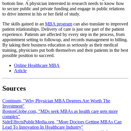
bottom line. A physician interested in research needs to know how
to secure public and private funding and engage in public relations
to drive interest in his or her field of study.
The skills gained in an
MBA program
can also translate to improved
patient relationships. Delivery of care is just one part of the patient
experience. Patients are affected by every step in the process, from
appointment setting to followup, and records management to billing.
By taking their business education as seriously as their medical
training, physicians put both themselves and their patients in the best
possible position to succeed.
Online Healthcare MBA
Article
Sources
Continum, "Why Physician MBA Degrees Are Worth The
Investment"
BostonGlobe.com, "MDs seek MBAs as health care gets more
complex"
SideEffectsPublicMedia.org, "More Doctors Getting MBAs Can
Lead To Innovation In Healthcare Industry"