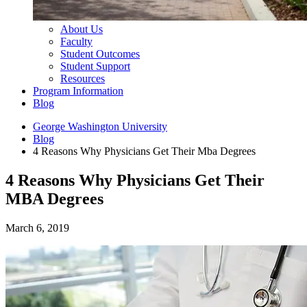
About Us
Faculty
Student Outcomes
Student Support
Resources
Program Information
Blog
George Washington University
Blog
4 Reasons Why Physicians Get Their Mba Degrees
4 Reasons Why Physicians Get Their
MBA Degrees
March 6, 2019