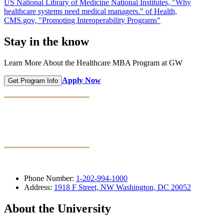
US National Library of Medicine National Institutes, "Why
healthcare systems need medical managers." of Health,
CMS.gov, "Promoting Interoperability Programs"
Stay in the know
Learn More About the Healthcare MBA Program at GW
Apply Now
Get Program Info
Phone Number:
1-202-994-1000
Address:
1918 F Street, NW Washington, DC 20052
About the University