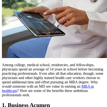
Among college, medical school, residencies, and fellowships,
physicians spend an average of 14 years in school before becoming
practicing professionals. Even after all that education, though, some
physicians and other highly trained health care workers choose to
spend additional time and effort pursuing an MBA degree. Why
would someone with an MD see value in earning an
MBA in
healthcare
? Here are some of the benefits these ambitious
professionals seek.
1. Business Acumen