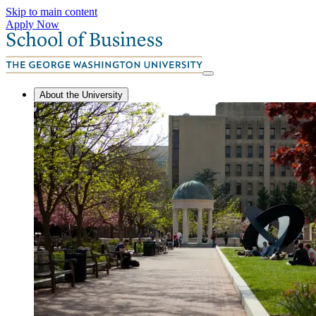
Skip to main content
Apply Now
About the University