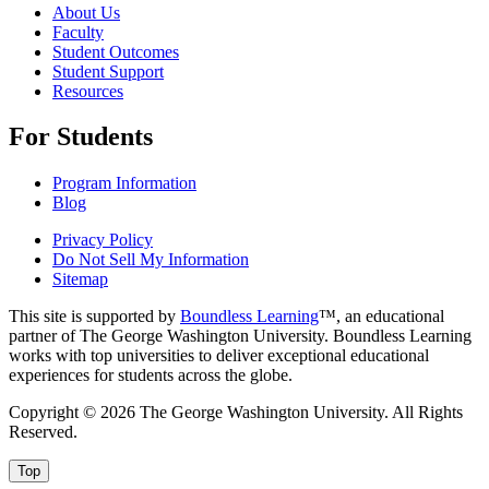
About Us
Faculty
Student Outcomes
Student Support
Resources
For Students
Program Information
Blog
Privacy Policy
Do Not Sell My Information
Sitemap
This site is supported by
Boundless Learning
™, an educational
partner of The George Washington University. Boundless Learning
works with top universities to deliver exceptional educational
experiences for students across the globe.
Copyright © 2026 The George Washington University. All Rights
Reserved.
Top