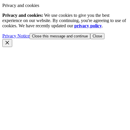
Privacy and cookies
Privacy and cookies:
We use cookies to give you the best
experience on our website. By continuing, you're agreeing to use of
cookies. We have recently updated our
privacy policy
.
Privacy Notice
Close this message and continue
Close