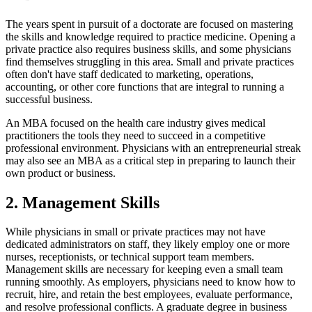
The years spent in pursuit of a doctorate are focused on mastering
the skills and knowledge required to practice medicine. Opening a
private practice also requires business skills, and some physicians
find themselves struggling in this area. Small and private practices
often don't have staff dedicated to marketing, operations,
accounting, or other core functions that are integral to running a
successful business.
An MBA focused on the health care industry gives medical
practitioners the tools they need to succeed in a competitive
professional environment. Physicians with an entrepreneurial streak
may also see an MBA as a critical step in preparing to launch their
own product or business.
2. Management Skills
While physicians in small or private practices may not have
dedicated administrators on staff, they likely employ one or more
nurses, receptionists, or technical support team members.
Management skills are necessary for keeping even a small team
running smoothly. As employers, physicians need to know how to
recruit, hire, and retain the best employees, evaluate performance,
and resolve professional conflicts. A graduate degree in business