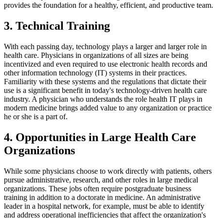
provides the foundation for a healthy, efficient, and productive team.
3. Technical Training
With each passing day, technology plays a larger and larger role in
health care. Physicians in organizations of all sizes are being
incentivized and even required to use electronic health records and
other information technology (IT) systems in their practices.
Familiarity with these systems and the regulations that dictate their
use is a significant benefit in today's technology-driven health care
industry. A physician who understands the role health IT plays in
modern medicine brings added value to any organization or practice
he or she is a part of.
4. Opportunities in Large Health Care
Organizations
While some physicians choose to work directly with patients, others
pursue administrative, research, and other roles in large medical
organizations. These jobs often require postgraduate business
training in addition to a doctorate in medicine. An administrative
leader in a hospital network, for example, must be able to identify
and address operational inefficiencies that affect the organization's