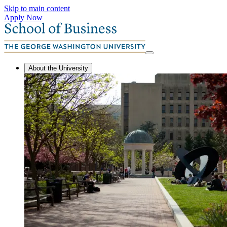
Skip to main content
Apply Now
About the University