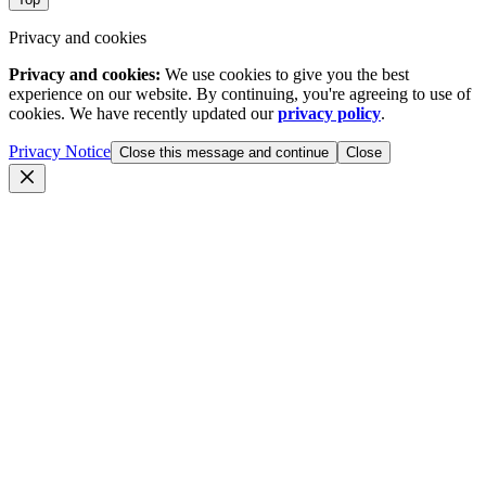
Privacy and cookies
Privacy and cookies:
We use cookies to give you the best
experience on our website. By continuing, you're agreeing to use of
cookies. We have recently updated our
privacy policy
.
Privacy Notice
Close this message and continue
Close