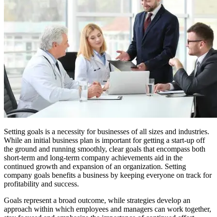
Setting goals is a necessity for businesses of all sizes and industries.
While an initial business plan is important for getting a start-up off
the ground and running smoothly, clear goals that encompass both
short-term and long-term company achievements aid in the
continued growth and expansion of an organization. Setting
company goals benefits a business by keeping everyone on track for
profitability and success.
Goals represent a broad outcome, while strategies develop an
approach within which employees and managers can work together,