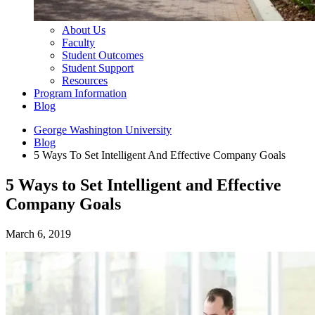
About Us
Faculty
Student Outcomes
Student Support
Resources
Program Information
Blog
George Washington University
Blog
5 Ways To Set Intelligent And Effective Company Goals
5 Ways to Set Intelligent and Effective
Company Goals
March 6, 2019