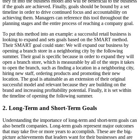
they fit into the business model and will be beneficial to the business
if the goals are achieved. Finally, goals should be bound by a set
timeline in order to drive continued focus and accountability on
achieving them. Managers can reference this tool throughout the
planning stages and the entire process of reaching a company goal.
To put this method into an example: a successful retail business is
looking to expand and sets goals based on the SMART method.
Their SMART goal could state: We will expand our business by
opening a branch store in a neighboring city by the following
summer. Their goal is specific because in order to expand they will
open a branch store, which is measurable by all of the steps it takes
to open the branch, such as finding a location in a neighboring city,
hiring new staff, ordering products and promoting their new
location. The goal is attainable as an extension of their original
successful model and relevant because they are building on the
brand and increasing profitability potential. Finally, it is set within
the timeline of opening the following summer.
2. Long-Term and Short-Term Goals
Understanding the importance of long-term and short-term goals can
also benefit companies. Long-term goals represent major outcomes
that may take five or more years to accomplish. These are the big-
picture achievements that leaders want for their businesses and are