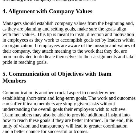
4. Alignment with Company Values
Managers should establish company values from the beginning and,
as they are planning and setting goals, make sure the goals align
with their values. This tip is meant to instill direction and motivation
in employees as they work to accomplish goals set by leaders within
an organization. If employees are aware of the mission and values of
their company, they attach meaning to the work that they do, are
more motivated to dedicate themselves to their assignments and take
pride in reaching goals.
5. Communication of Objectives with Team
Members
Communication is another crucial aspect to consider when
establishing short-term and long-term goals. The work and outcomes
can suffer if team members are simply given tasks without
understanding the overall goals their employers wish to achieve.
Team members may also be able to provide additional insight into
how to reach these goals if they are better informed. In the end, this
unity of vision and transparency will lead to greater coordination
and a better chance for successful outcomes.