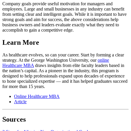
Company goals provide useful motivation for managers and
employees. Large and small businesses in any industry can benefit
from setting clear and intelligent goals. While it is important to have
strong goals and aim for success, the above considerations help
business owners and leaders evaluate exactly what they need to
accomplish to gain a competitive edge.
Learn More
As healthcare evolves, so can your career. Start by forming a clear
strategy. At the George Washington University, our
online
Healthcare MBA
draws insights from elite faculty leaders based in
the nation’s capital. As a pioneer in the industry, this program is
designed to help professionals expand upon decades of experience
to hone specialized expertise — and it has helped graduates succeed
for more than 15 years.
Online Healthcare MBA
Article
Sources