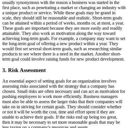
usually synonymous with the reason a business was started in the
first place, such as penetrating a market or changing an industry with
a unique product or service. While these goals may be grand in
scale, they should still be reasonable and realistic. Short-term goals
can be attained within a period of weeks, months or, at most, a year.
These goals are important because they are more easily and readily
attainable. They also work as motivation along the way toward
achieving long-term goals. For example, a company may want to set
the long-term goal of offering a new product within a year. They
would first set several short-term goals, such as researching similar
products to see where there is a need in the market. Another short-
term goal could involve raising funds for new product development.
3. Risk Assessment
An essential aspect of setting goals for an organization involves
assessing risks associated with the strategy that a company has
chosen. Small risks are often necessary and can act as motivation for
pushing employees to work more efficiently. Business managers
must also be able to assess the larger risks that their companies will
take on in striving for certain goals. They should consider whether
or not it will be worth the cost, time and effort spent if they are
unable to achieve their goals. If the risks end up being too great,
then it may be necessary to set more reasonable goals that may be
less taxing on a company’s resources and assets.