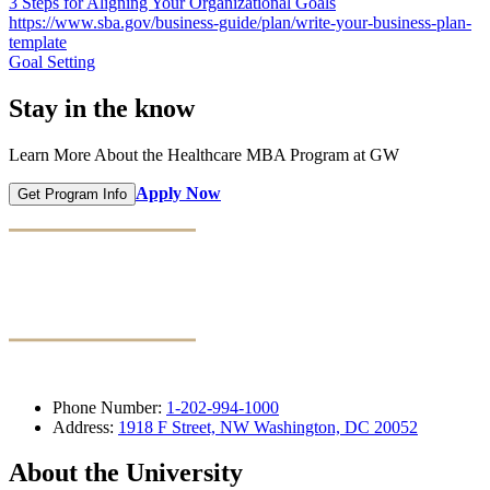
3 Steps for Aligning Your Organizational Goals
https://www.sba.gov/business-guide/plan/write-your-business-plan-
template
Goal Setting
Stay in the know
Learn More About the Healthcare MBA Program at GW
Apply Now
Get Program Info
Phone Number:
1-202-994-1000
Address:
1918 F Street, NW Washington, DC 20052
About the University