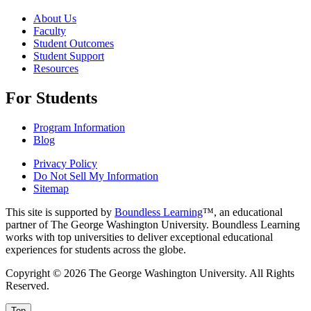
About Us
Faculty
Student Outcomes
Student Support
Resources
For Students
Program Information
Blog
Privacy Policy
Do Not Sell My Information
Sitemap
This site is supported by
Boundless Learning
™, an educational
partner of The George Washington University. Boundless Learning
works with top universities to deliver exceptional educational
experiences for students across the globe.
Copyright © 2026 The George Washington University. All Rights
Reserved.
Top