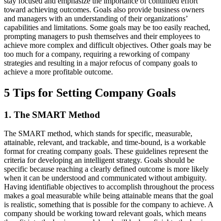
stay focused and emphasize the importance of continued effort
toward achieving outcomes. Goals also provide business owners
and managers with an understanding of their organizations’
capabilities and limitations. Some goals may be too easily reached,
prompting managers to push themselves and their employees to
achieve more complex and difficult objectives. Other goals may be
too much for a company, requiring a reworking of company
strategies and resulting in a major refocus of company goals to
achieve a more profitable outcome.
5 Tips for Setting Company Goals
1. The SMART Method
The SMART method, which stands for specific, measurable,
attainable, relevant, and trackable, and time-bound, is a workable
format for creating company goals. These guidelines represent the
criteria for developing an intelligent strategy. Goals should be
specific because reaching a clearly defined outcome is more likely
when it can be understood and communicated without ambiguity.
Having identifiable objectives to accomplish throughout the process
makes a goal measurable while being attainable means that the goal
is realistic, something that is possible for the company to achieve. A
company should be working toward relevant goals, which means