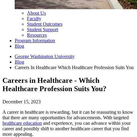
About Us
Faculty
Student Outcomes
Student Support
Resources
Program Information
Blog
George Washington University
Blog
Careers In Healthcare Which Healthcare Profession Suits You
Careers in Healthcare - Which
Healthcare Profession Suits You?
December 15, 2023
A career in healthcare is rewarding, but it can be reassuring to know
that there are many opportunities for advancements. With targeted
healthcare education
and experience, you can advance within your
career and possibly shift to another healthcare career that you find
more appealing.