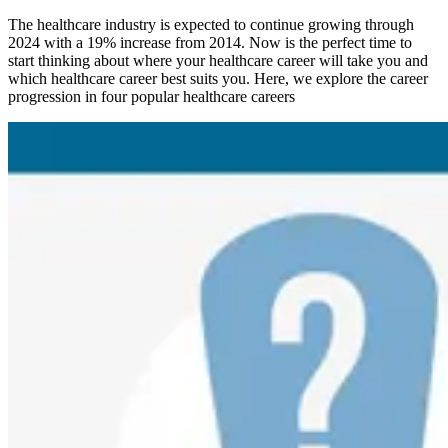
The healthcare industry is expected to continue growing through
2024 with a 19% increase from 2014. Now is the perfect time to
start thinking about where your healthcare career will take you and
which healthcare career best suits you. Here, we explore the career
progression in four popular healthcare careers