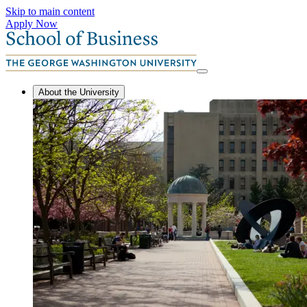
Skip to main content
Apply Now
About the University