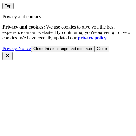
Top
Privacy and cookies
Privacy and cookies:
We use cookies to give you the best
experience on our website. By continuing, you're agreeing to use of
cookies. We have recently updated our
privacy policy
.
Privacy Notice
Close this message and continue
Close