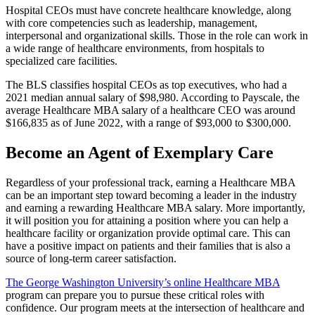
Hospital CEOs must have concrete healthcare knowledge, along
with core competencies such as leadership, management,
interpersonal and organizational skills. Those in the role can work in
a wide range of healthcare environments, from hospitals to
specialized care facilities.
The BLS classifies hospital CEOs as top executives, who had a
2021 median annual salary of $98,980. According to Payscale, the
average Healthcare MBA salary of a healthcare CEO was around
$166,835 as of June 2022, with a range of $93,000 to $300,000.
Become an Agent of Exemplary Care
Regardless of your professional track, earning a Healthcare MBA
can be an important step toward becoming a leader in the industry
and earning a rewarding Healthcare MBA salary. More importantly,
it will position you for attaining a position where you can help a
healthcare facility or organization provide optimal care. This can
have a positive impact on patients and their families that is also a
source of long-term career satisfaction.
The George Washington University’s online Healthcare MBA
program can prepare you to pursue these critical roles with
confidence. Our program meets at the intersection of healthcare and