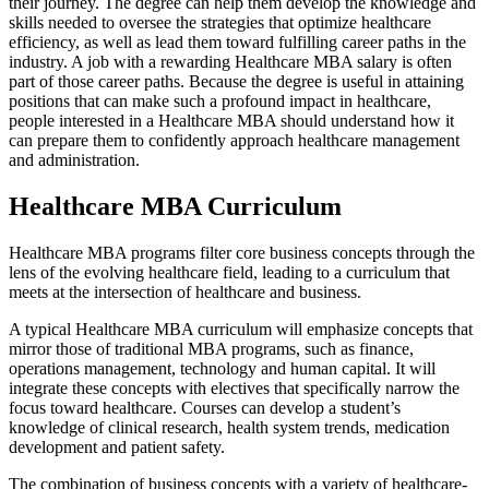
their journey. The degree can help them develop the knowledge and
skills needed to oversee the strategies that optimize healthcare
efficiency, as well as lead them toward fulfilling career paths in the
industry. A job with a rewarding Healthcare MBA salary is often
part of those career paths. Because the degree is useful in attaining
positions that can make such a profound impact in healthcare,
people interested in a Healthcare MBA should understand how it
can prepare them to confidently approach healthcare management
and administration.
Healthcare MBA Curriculum
Healthcare MBA programs filter core business concepts through the
lens of the evolving healthcare field, leading to a curriculum that
meets at the intersection of healthcare and business.
A typical Healthcare MBA curriculum will emphasize concepts that
mirror those of traditional MBA programs, such as finance,
operations management, technology and human capital. It will
integrate these concepts with electives that specifically narrow the
focus toward healthcare. Courses can develop a student’s
knowledge of clinical research, health system trends, medication
development and patient safety.
The combination of business concepts with a variety of healthcare-