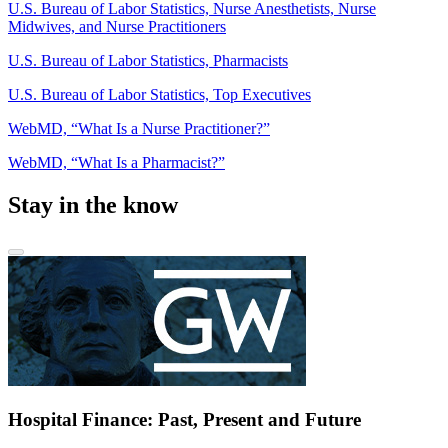
U.S. Bureau of Labor Statistics, Nurse Anesthetists, Nurse
Midwives, and Nurse Practitioners
U.S. Bureau of Labor Statistics, Pharmacists
U.S. Bureau of Labor Statistics, Top Executives
WebMD, “What Is a Nurse Practitioner?”
WebMD, “What Is a Pharmacist?”
Stay in the know
Hospital Finance: Past, Present and Future