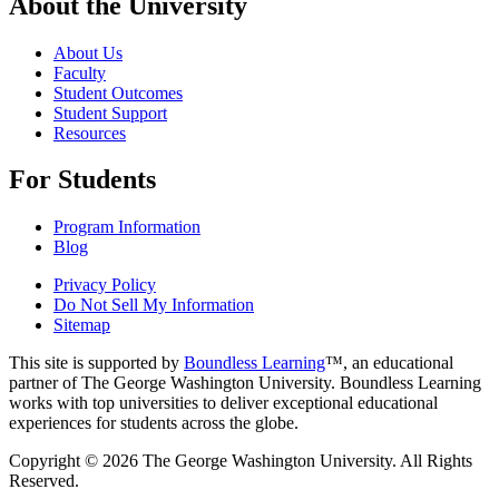
About the University
About Us
Faculty
Student Outcomes
Student Support
Resources
For Students
Program Information
Blog
Privacy Policy
Do Not Sell My Information
Sitemap
This site is supported by
Boundless Learning
™, an educational
partner of The George Washington University. Boundless Learning
works with top universities to deliver exceptional educational
experiences for students across the globe.
Copyright © 2026 The George Washington University. All Rights
Reserved.