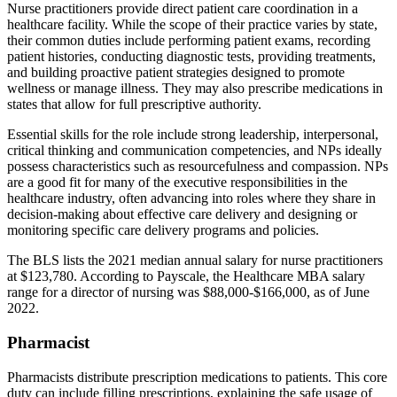
Nurse practitioners provide direct patient care coordination in a
healthcare facility. While the scope of their practice varies by state,
their common duties include performing patient exams, recording
patient histories, conducting diagnostic tests, providing treatments,
and building proactive patient strategies designed to promote
wellness or manage illness. They may also prescribe medications in
states that allow for full prescriptive authority.
Essential skills for the role include strong leadership, interpersonal,
critical thinking and communication competencies, and NPs ideally
possess characteristics such as resourcefulness and compassion. NPs
are a good fit for many of the executive responsibilities in the
healthcare industry, often advancing into roles where they share in
decision-making about effective care delivery and designing or
monitoring specific care delivery programs and policies.
The BLS lists the 2021 median annual salary for nurse practitioners
at $123,780. According to Payscale, the Healthcare MBA salary
range for a director of nursing was $88,000-$166,000, as of June
2022.
Pharmacist
Pharmacists distribute prescription medications to patients. This core
duty can include filling prescriptions, explaining the safe usage of