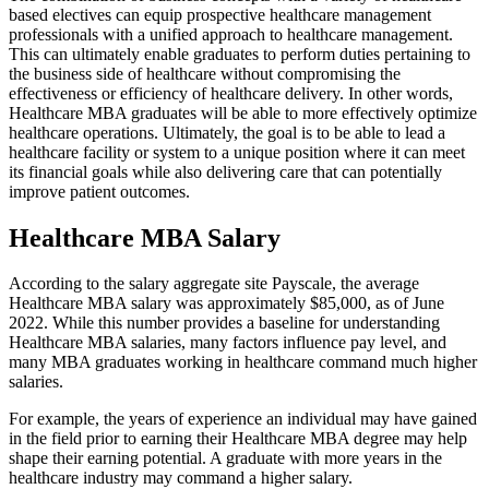
based electives can equip prospective healthcare management
professionals with a unified approach to healthcare management.
This can ultimately enable graduates to perform duties pertaining to
the business side of healthcare without compromising the
effectiveness or efficiency of healthcare delivery. In other words,
Healthcare MBA graduates will be able to more effectively optimize
healthcare operations. Ultimately, the goal is to be able to lead a
healthcare facility or system to a unique position where it can meet
its financial goals while also delivering care that can potentially
improve patient outcomes.
Healthcare MBA Salary
According to the salary aggregate site Payscale, the average
Healthcare MBA salary was approximately $85,000, as of June
2022. While this number provides a baseline for understanding
Healthcare MBA salaries, many factors influence pay level, and
many MBA graduates working in healthcare command much higher
salaries.
For example, the years of experience an individual may have gained
in the field prior to earning their Healthcare MBA degree may help
shape their earning potential. A graduate with more years in the
healthcare industry may command a higher salary.