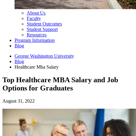
About Us
Faculty
Student Outcomes
Student Support
Resources
Program Information
Blog
George Washington University
Blog
Healthcare Mba Salary
Top Healthcare MBA Salary and Job
Options for Graduates
August 31, 2022