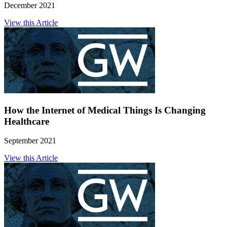
December 2021
View this Article
How the Internet of Medical Things Is Changing
Healthcare
September 2021
View this Article