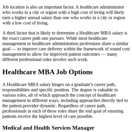
Job location is also an important factor. A healthcare administrator
who works in a city or region with a high cost of living will likely
earn a higher annual salary than one who works in a city or region
with a low cost of living.
A third factor that is likely to determine a Healthcare MBA salary is
the exact career path one pursues. While most healthcare
management or healthcare administration professions share a similar
goal — to improve care delivery within the framework of sound cost
management to allow for improved patient outcomes — many
different professional roles involve such work.
Healthcare MBA Job Options
A Healthcare MBA salary hinges on a graduate’s career path,
responsibilities and specific position. The degree is valuable in
various roles, all of which approach the concept of healthcare
management in different ways, including approaches directly tied to
the patient-provider dynamic. Regardless of career path,
professionals in each of these roles share the end goal of ensuring
patients receive the highest level of care possible.
Medical and Health Services Manager