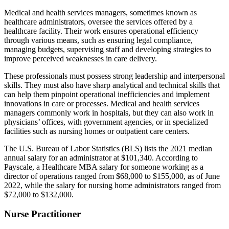
Medical and health services managers, sometimes known as
healthcare administrators, oversee the services offered by a
healthcare facility. Their work ensures operational efficiency
through various means, such as ensuring legal compliance,
managing budgets, supervising staff and developing strategies to
improve perceived weaknesses in care delivery.
These professionals must possess strong leadership and interpersonal
skills. They must also have sharp analytical and technical skills that
can help them pinpoint operational inefficiencies and implement
innovations in care or processes. Medical and health services
managers commonly work in hospitals, but they can also work in
physicians’ offices, with government agencies, or in specialized
facilities such as nursing homes or outpatient care centers.
The U.S. Bureau of Labor Statistics (BLS) lists the 2021 median
annual salary for an administrator at $101,340. According to
Payscale, a Healthcare MBA salary for someone working as a
director of operations ranged from $68,000 to $155,000, as of June
2022, while the salary for nursing home administrators ranged from
$72,000 to $132,000.
Nurse Practitioner