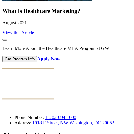
What Is Healthcare Marketing?
August 2021
View this Article
Learn More About the Healthcare MBA Program at GW
Apply Now
Get Program Info
Phone Number:
1-202-994-1000
Address:
1918 F Street, NW Washington, DC 20052