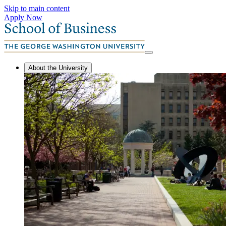
Skip to main content
Apply Now
About the University