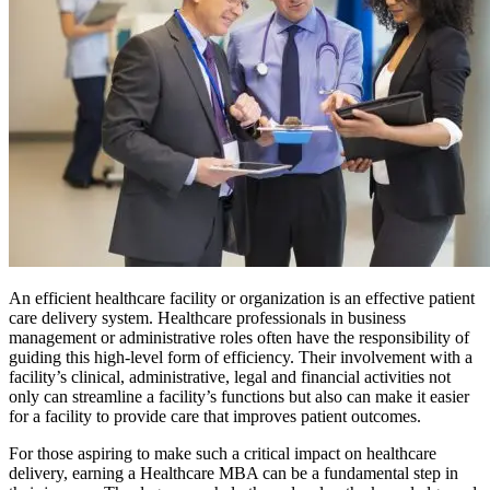
An efficient healthcare facility or organization is an effective patient
care delivery system. Healthcare professionals in business
management or administrative roles often have the responsibility of
guiding this high-level form of efficiency. Their involvement with a
facility’s clinical, administrative, legal and financial activities not
only can streamline a facility’s functions but also can make it easier
for a facility to provide care that improves patient outcomes.
For those aspiring to make such a critical impact on healthcare
delivery, earning a Healthcare MBA can be a fundamental step in