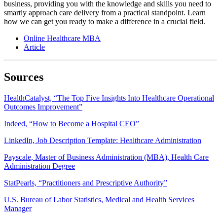
business, providing you with the knowledge and skills you need to
smartly approach care delivery from a practical standpoint. Learn
how we can get you ready to make a difference in a crucial field.
Online Healthcare MBA
Article
Sources
HealthCatalyst, “The Top Five Insights Into Healthcare Operational
Outcomes Improvement”
Indeed, “How to Become a Hospital CEO”
LinkedIn, Job Description Template: Healthcare Administration
Payscale, Master of Business Administration (MBA), Health Care
Administration Degree
StatPearls, “Practitioners and Prescriptive Authority”
U.S. Bureau of Labor Statistics, Medical and Health Services
Manager