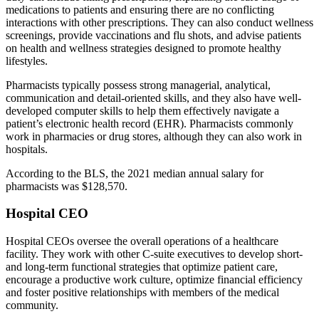
medications to patients and ensuring there are no conflicting
interactions with other prescriptions. They can also conduct wellness
screenings, provide vaccinations and flu shots, and advise patients
on health and wellness strategies designed to promote healthy
lifestyles.
Pharmacists typically possess strong managerial, analytical,
communication and detail-oriented skills, and they also have well-
developed computer skills to help them effectively navigate a
patient’s electronic health record (EHR). Pharmacists commonly
work in pharmacies or drug stores, although they can also work in
hospitals.
According to the BLS, the 2021 median annual salary for
pharmacists was $128,570.
Hospital CEO
Hospital CEOs oversee the overall operations of a healthcare
facility. They work with other C-suite executives to develop short-
and long-term functional strategies that optimize patient care,
encourage a productive work culture, optimize financial efficiency
and foster positive relationships with members of the medical
community.