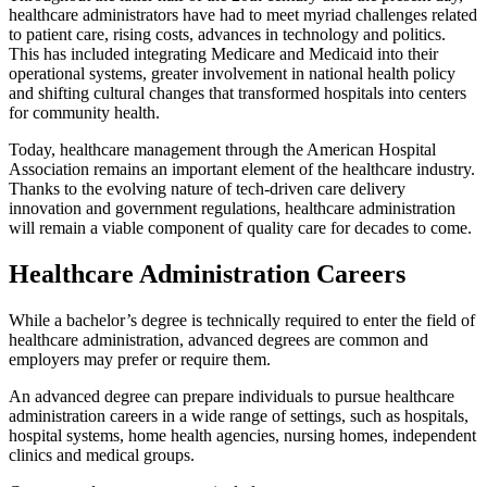
healthcare administrators have had to meet myriad challenges related
to patient care, rising costs, advances in technology and politics.
This has included integrating Medicare and Medicaid into their
operational systems, greater involvement in national health policy
and shifting cultural changes that transformed hospitals into centers
for community health.
Today, healthcare management through the American Hospital
Association remains an important element of the healthcare industry.
Thanks to the evolving nature of tech-driven care delivery
innovation and government regulations, healthcare administration
will remain a viable component of quality care for decades to come.
Healthcare Administration Careers
While a bachelor’s degree is technically required to enter the field of
healthcare administration, advanced degrees are common and
employers may prefer or require them.
An advanced degree can prepare individuals to pursue healthcare
administration careers in a wide range of settings, such as hospitals,
hospital systems, home health agencies, nursing homes, independent
clinics and medical groups.