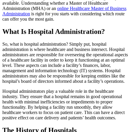
available. Understanding whether a Master of Healthcare
Administration (MHA) or an
online Healthcare Master of Business
Administration
is right for you starts with considering which route
can offer you the most gain.
What Is Hospital Administration?
So, what is hospital administration? Simply put, hospital
administration is where healthcare and business intersect. Hospital
administrators are responsible for overseeing the operational aspects
of a healthcare facility in order to keep it functioning at an optimal
level. These aspects can include a facility’s finances, labor,
management and information technology (IT) systems. Hospital
administrators may also be responsible for keeping entities like the
hospital’s board of directors informed about a facility’s operations.
Hospital administrators play a valuable role in the healthcare
industry. They ensure that a hospital remains in good operational
health with minimal inefficiencies or impediments to proper
functionality. By helping a facility run smoothly, they allow
healthcare workers to focus on patient care. This can have a direct
positive effect on care delivery and patients’ health outcomes.
The History of Hospitals