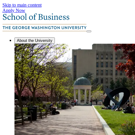
Skip to main content
Apply Now
About the University