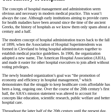
The concepts of hospital management and administration seem
obvious and necessary in modern medical practice. This wasn’t
always the case. Although early institutions aiming to provide cures
for health maladies have been around since the time of the ancient
Greeks, the history of hospitals as we know them only spans about a
century and a half.
The modern concept of hospital administration traces back to the fall
of 1899, when the Association of Hospital Superintendents was
formed in Cleveland to bring hospital administrators together to
establish medical practice guidelines. In 1906, the organization
adopted a new name, The American Hospital Association (AHA),
and made it easier for other hospital executives to join albeit without
voting privileges.
The newly branded organization’s goal was “the promotion of
economy and efficiency in hospital management,” which
demonstrates that the struggle to keep healthcare costs affordable has
been a long, ongoing one. Over the course of the 20th century’s first
half, the AHA’s mission statement was altered to account for
concepts like education, scientific research, public welfare and better
hospital care.
Throughout the latter half of the 20th century until the present day,