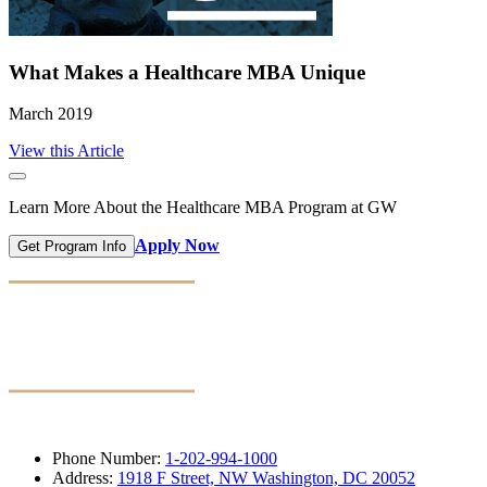
What Makes a Healthcare MBA Unique
March 2019
View this Article
Learn More About the Healthcare MBA Program at GW
Apply Now
Get Program Info
Phone Number:
1-202-994-1000
Address:
1918 F Street, NW Washington, DC 20052