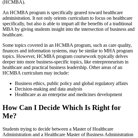
(HCMBA).
An HCMBA program is specifically geared toward healthcare
administration. It not only orients curriculum to focus on healthcare
specifically, but also is able to impart all the benefits of a traditional
MBA by giving students insight into the intersection of business and
healthcare.
Some topics covered in an HCMBA program, such as care quality,
finances and information systems, may be similar to MHA program
topics. However, HCMBA program coursework typically delves
deeper into more business-specific topics, like entrepreneurism in
healthcare and practical business leadership. Other areas of an
HCMBA curriculum may include:
Business ethics, public policy and global regulatory affairs
Decision-making and data analysis
Healthcare as an enterprise and medicines development
How Can I Decide Which Is Right for
Me?
Students trying to decide between a Master of Healthcare
Administration and a Healthcare Master of Business Administration