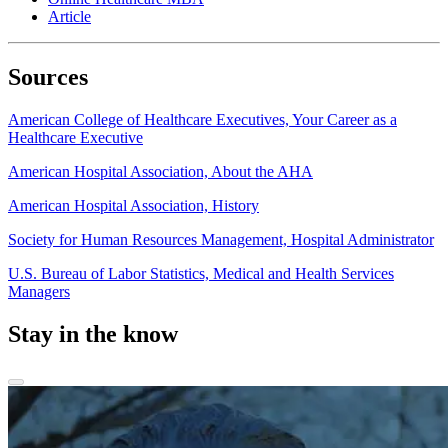
Article
Sources
American College of Healthcare Executives, Your Career as a
Healthcare Executive
American Hospital Association, About the AHA
American Hospital Association, History
Society for Human Resources Management, Hospital Administrator
U.S. Bureau of Labor Statistics, Medical and Health Services
Managers
Stay in the know