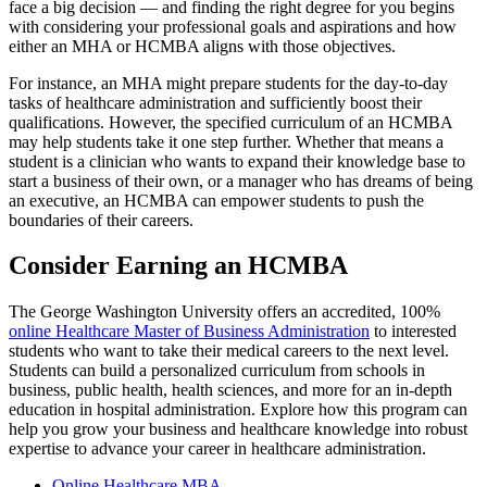
face a big decision — and finding the right degree for you begins
with considering your professional goals and aspirations and how
either an MHA or HCMBA aligns with those objectives.
For instance, an MHA might prepare students for the day-to-day
tasks of healthcare administration and sufficiently boost their
qualifications. However, the specified curriculum of an HCMBA
may help students take it one step further. Whether that means a
student is a clinician who wants to expand their knowledge base to
start a business of their own, or a manager who has dreams of being
an executive, an HCMBA can empower students to push the
boundaries of their careers.
Consider Earning an HCMBA
The George Washington University offers an accredited, 100%
online Healthcare Master of Business Administration
to interested
students who want to take their medical careers to the next level.
Students can build a personalized curriculum from schools in
business, public health, health sciences, and more for an in-depth
education in hospital administration. Explore how this program can
help you grow your business and healthcare knowledge into robust
expertise to advance your career in healthcare administration.
Online Healthcare MBA