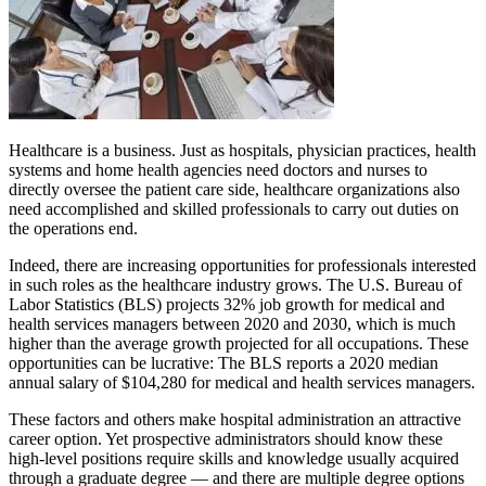
Healthcare is a business. Just as hospitals, physician practices, health
systems and home health agencies need doctors and nurses to
directly oversee the patient care side, healthcare organizations also
need accomplished and skilled professionals to carry out duties on
the operations end.
Indeed, there are increasing opportunities for professionals interested
in such roles as the healthcare industry grows. The U.S. Bureau of
Labor Statistics (BLS) projects 32% job growth for medical and
health services managers between 2020 and 2030, which is much
higher than the average growth projected for all occupations. These
opportunities can be lucrative: The BLS reports a 2020 median
annual salary of $104,280 for medical and health services managers.
These factors and others make hospital administration an attractive
career option. Yet prospective administrators should know these
high-level positions require skills and knowledge usually acquired
through a graduate degree — and there are multiple degree options