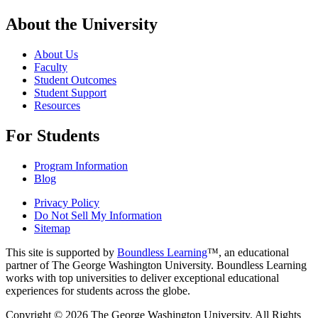
About the University
About Us
Faculty
Student Outcomes
Student Support
Resources
For Students
Program Information
Blog
Privacy Policy
Do Not Sell My Information
Sitemap
This site is supported by
Boundless Learning
™, an educational
partner of The George Washington University. Boundless Learning
works with top universities to deliver exceptional educational
experiences for students across the globe.
Copyright © 2026 The George Washington University. All Rights