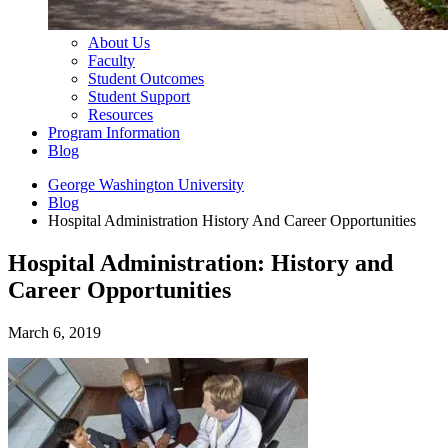
About Us
Faculty
Student Outcomes
Student Support
Resources
Program Information
Blog
George Washington University
Blog
Hospital Administration History And Career Opportunities
Hospital Administration: History and
Career Opportunities
March 6, 2019