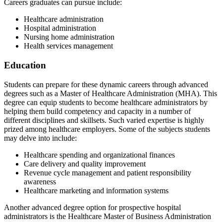
Careers graduates can pursue include:
Healthcare administration
Hospital administration
Nursing home administration
Health services management
Education
Students can prepare for these dynamic careers through advanced
degrees such as a Master of Healthcare Administration (MHA). This
degree can equip students to become healthcare administrators by
helping them build competency and capacity in a number of
different disciplines and skillsets. Such varied expertise is highly
prized among healthcare employers. Some of the subjects students
may delve into include:
Healthcare spending and organizational finances
Care delivery and quality improvement
Revenue cycle management and patient responsibility
awareness
Healthcare marketing and information systems
Another advanced degree option for prospective hospital
administrators is the Healthcare Master of Business Administration