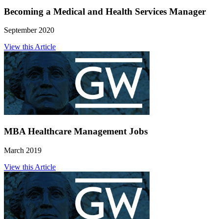
Becoming a Medical and Health Services Manager
September 2020
View this Article
MBA Healthcare Management Jobs
March 2019
View this Article