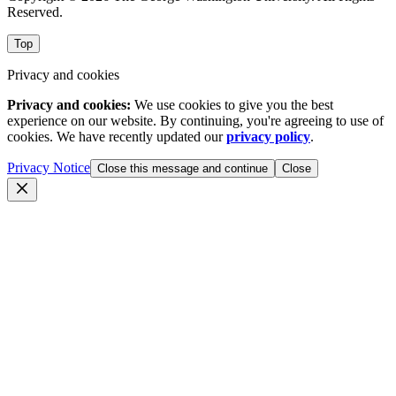
Reserved.
Top
Privacy and cookies
Privacy and cookies:
We use cookies to give you the best
experience on our website. By continuing, you're agreeing to use of
cookies. We have recently updated our
privacy policy
.
Privacy Notice
Close this message and continue
Close