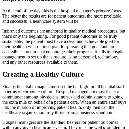
At the end of the day, this is the hospital manager’s primary focus.
The better the results are for patient outcomes, the more profitable
and successful a healthcare system will be.
Improved outcomes are anchored in quality medical procedures, but
that’s only the beginning. For good patient outcomes to be truly
sustainable, the patient must have a clear and achievable goal for
their health, a well-defined plan for pursuing that goal, and an
accessible structure that encourages their progress. It falls to hospital
management to set up that structure using personnel, technology,
and any other resources available to them.
Creating a Healthy Culture
Finally, hospital managers must set the bar high for all hospital staff
in terms of corporate culture. Hospital management must foster a
commitment among physicians, nurses and administrators to going
the extra mile on behalf of a patient’s care. When an entire staff buys
into the mission of improving patient health, only then can the
healthcare organization truly thrive from a business standpoint.
Hospital managers are the standard-bearers for patient outcomes
within any given healthcare system. They must be well grounded in