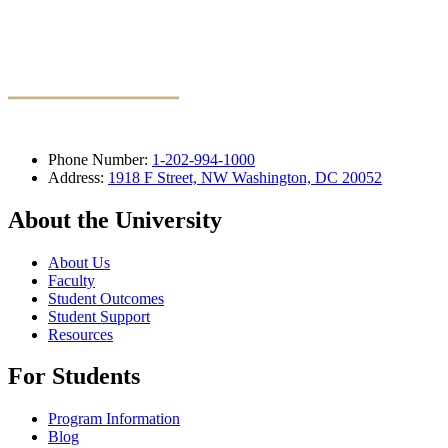
Phone Number:
1-202-994-1000
Address:
1918 F Street, NW Washington, DC 20052
About the University
About Us
Faculty
Student Outcomes
Student Support
Resources
For Students
Program Information
Blog