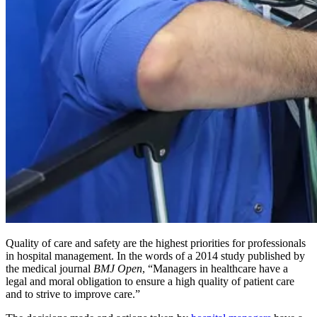
Quality of care and safety are the highest priorities for professionals
in hospital management. In the words of a 2014 study published by
the medical journal
BMJ Open
, “Managers in healthcare have a
legal and moral obligation to ensure a high quality of patient care
and to strive to improve care.”