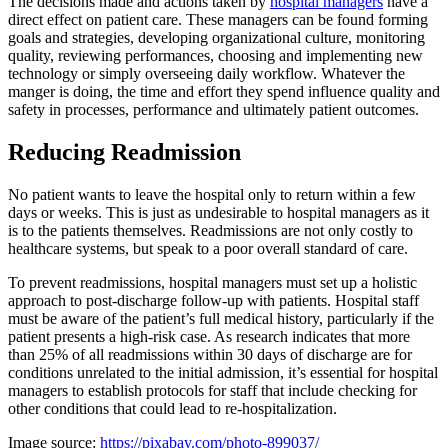
The decisions made and actions taken by
hospital managers
have a
direct effect on patient care. These managers can be found forming
goals and strategies, developing organizational culture, monitoring
quality, reviewing performances, choosing and implementing new
technology or simply overseeing daily workflow. Whatever the
manger is doing, the time and effort they spend influence quality and
safety in processes, performance and ultimately patient outcomes.
Reducing Readmission
No patient wants to leave the hospital only to return within a few
days or weeks. This is just as undesirable to hospital managers as it
is to the patients themselves. Readmissions are not only costly to
healthcare systems, but speak to a poor overall standard of care.
To prevent readmissions, hospital managers must set up a holistic
approach to post-discharge follow-up with patients. Hospital staff
must be aware of the patient’s full medical history, particularly if the
patient presents a high-risk case. As research indicates that more
than 25% of all readmissions within 30 days of discharge are for
conditions unrelated to the initial admission, it’s essential for hospital
managers to establish protocols for staff that include checking for
other conditions that could lead to re-hospitalization.
Image source:
https://pixabay.com/photo-899037/