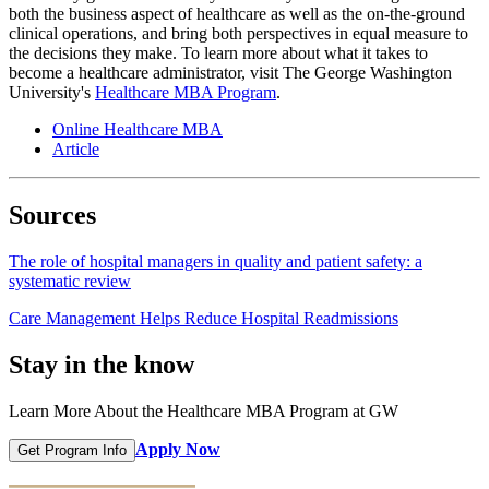
both the business aspect of healthcare as well as the on-the-ground
clinical operations, and bring both perspectives in equal measure to
the decisions they make. To learn more about what it takes to
become a healthcare administrator, visit The George Washington
University's
Healthcare MBA Program
.
Online Healthcare MBA
Article
Sources
The role of hospital managers in quality and patient safety: a
systematic review
Care Management Helps Reduce Hospital Readmissions
Stay in the know
Learn More About the Healthcare MBA Program at GW
Apply Now
Get Program Info