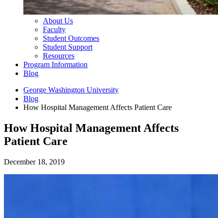
About Us
Faculty
Student Outcomes
Student Support
Resources
Program Information
Blog
George Washington University
Blog
How Hospital Management Affects Patient Care
How Hospital Management Affects
Patient Care
December 18, 2019