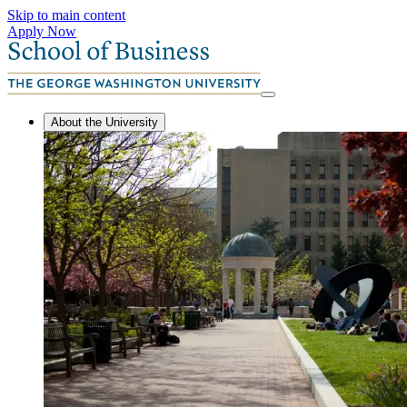
Skip to main content
Apply Now
About the University