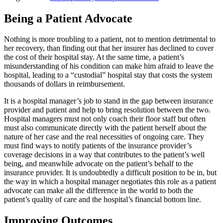
Being a Patient Advocate
Nothing is more troubling to a patient, not to mention detrimental to
her recovery, than finding out that her insurer has declined to cover
the cost of their hospital stay. At the same time, a patient’s
misunderstanding of his condition can make him afraid to leave the
hospital, leading to a “custodial” hospital stay that costs the system
thousands of dollars in reimbursement.
It is a hospital manager’s job to stand in the gap between insurance
provider and patient and help to bring resolution between the two.
Hospital managers must not only coach their floor staff but often
must also communicate directly with the patient herself about the
nature of her case and the real necessities of ongoing care. They
must find ways to notify patients of the insurance provider’s
coverage decisions in a way that contributes to the patient’s well
being, and meanwhile advocate on the patient’s behalf to the
insurance provider. It is undoubtedly a difficult position to be in, but
the way in which a hospital manager negotiates this role as a patient
advocate can make all the difference in the world to both the
patient’s quality of care and the hospital’s financial bottom line.
Improving Outcomes