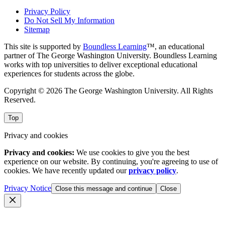
Privacy Policy
Do Not Sell My Information
Sitemap
This site is supported by
Boundless Learning
™, an educational
partner of The George Washington University. Boundless Learning
works with top universities to deliver exceptional educational
experiences for students across the globe.
Copyright © 2026 The George Washington University. All Rights
Reserved.
Top
Privacy and cookies
Privacy and cookies:
We use cookies to give you the best
experience on our website. By continuing, you're agreeing to use of
cookies. We have recently updated our
privacy policy
.
Privacy Notice
Close this message and continue
Close