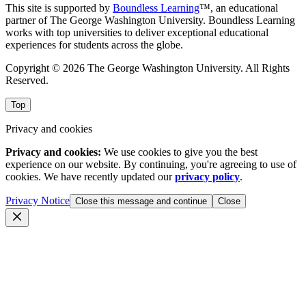
This site is supported by
Boundless Learning
™, an educational
partner of The George Washington University. Boundless Learning
works with top universities to deliver exceptional educational
experiences for students across the globe.
Copyright © 2026 The George Washington University. All Rights
Reserved.
Top
Privacy and cookies
Privacy and cookies:
We use cookies to give you the best
experience on our website. By continuing, you're agreeing to use of
cookies. We have recently updated our
privacy policy
.
Privacy Notice
Close this message and continue
Close