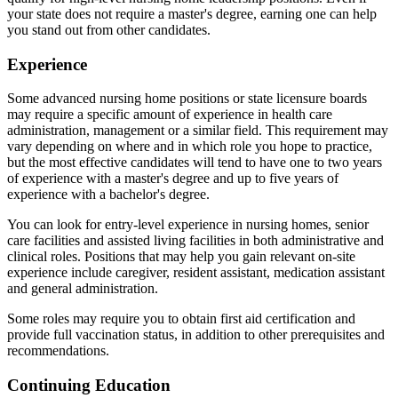
your state does not require a master's degree, earning one can help
you stand out from other candidates.
Experience
Some advanced nursing home positions or state licensure boards
may require a specific amount of experience in health care
administration, management or a similar field. This requirement may
vary depending on where and in which role you hope to practice,
but the most effective candidates will tend to have one to two years
of experience with a master's degree and up to five years of
experience with a bachelor's degree.
You can look for entry-level experience in nursing homes, senior
care facilities and assisted living facilities in both administrative and
clinical roles. Positions that may help you gain relevant on-site
experience include caregiver, resident assistant, medication assistant
and general administration.
Some roles may require you to obtain first aid certification and
provide full vaccination status, in addition to other prerequisites and
recommendations.
Continuing Education