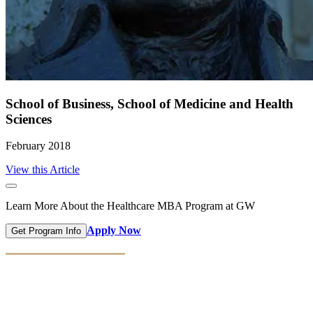
School of Business, School of Medicine and Health
Sciences
February 2018
View this Article
Learn More About the Healthcare MBA Program at GW
Apply Now
Get Program Info