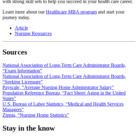
with strong skill sets to help you succeed in your health care career.
Learn more about our
Healthcare MBA program
and start your
journey today.
Article
Nursing Resources
Sources
National Association of Long-Term Care Administrator Boards,
“Exam Information”
National Association of Long-Term Care Administrator Boards,
“Seeking Licensure”
Payscale, “Average Nursing Home Administrator Salary”
Population Reference Bureau, “Fact Sheet: Aging in the United
States”
U.S. Bureau of Labor Statistics, “Medical and Health Services
Managers”
Zippia, “Nursing Home Statistics”
Stay in the know