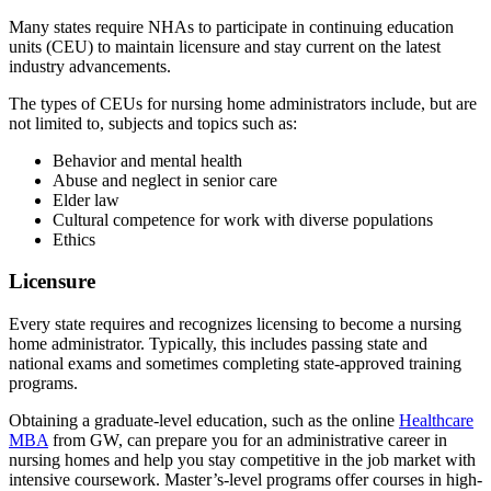
Many states require NHAs to participate in continuing education
units (CEU) to maintain licensure and stay current on the latest
industry advancements.
The types of CEUs for nursing home administrators include, but are
not limited to, subjects and topics such as:
Behavior and mental health
Abuse and neglect in senior care
Elder law
Cultural competence for work with diverse populations
Ethics
Licensure
Every state requires and recognizes licensing to become a nursing
home administrator. Typically, this includes passing state and
national exams and sometimes completing state-approved training
programs.
Obtaining a graduate-level education, such as the online
Healthcare
MBA
from GW, can prepare you for an administrative career in
nursing homes and help you stay competitive in the job market with
intensive coursework. Master’s-level programs offer courses in high-