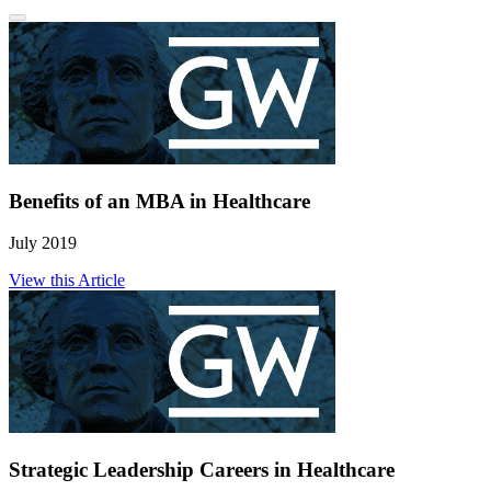
Benefits of an MBA in Healthcare
July 2019
View this Article
Strategic Leadership Careers in Healthcare