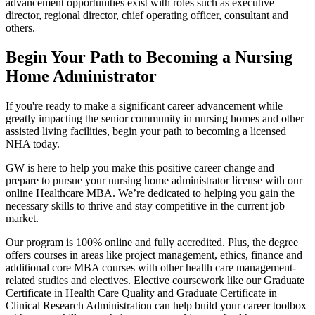
advancement opportunities exist with roles such as executive
director, regional director, chief operating officer, consultant and
others.
Begin Your Path to Becoming a Nursing
Home Administrator
If you're ready to make a significant career advancement while
greatly impacting the senior community in nursing homes and other
assisted living facilities, begin your path to becoming a licensed
NHA today.
GW is here to help you make this positive career change and
prepare to pursue your nursing home administrator license with our
online Healthcare MBA. We’re dedicated to helping you gain the
necessary skills to thrive and stay competitive in the current job
market.
Our program is 100% online and fully accredited. Plus, the degree
offers courses in areas like project management, ethics, finance and
additional core MBA courses with other health care management-
related studies and electives. Elective coursework like our Graduate
Certificate in Health Care Quality and Graduate Certificate in
Clinical Research Administration can help build your career toolbox