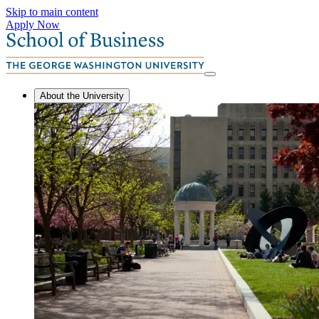
Skip to main content
Apply Now
About the University