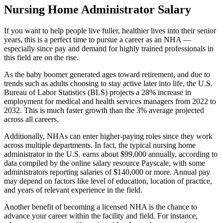
Nursing Home Administrator Salary
If you want to help people live fuller, healthier lives into their senior
years, this is a perfect time to pursue a career as an NHA —
especially since pay and demand for highly trained professionals in
this field are on the rise.
As the baby boomer generated ages toward retirement, and due to
trends such as adults choosing to stay active later into life, the U.S.
Bureau of Labor Statistics (BLS) projects a 28% increase in
employment for medical and health services managers from 2022 to
2032. This is much faster growth than the 3% average projected
across all careers.
Additionally, NHAs can enter higher-paying roles since they work
across multiple departments. In fact, the typical nursing home
administrator in the U.S. earns about $99,000 annually, according to
data compiled by the online salary resource Payscale, with some
administrators reporting salaries of $140,000 or more. Annual pay
may depend on factors like level of education, location of practice,
and years of relevant experience in the field.
Another benefit of becoming a licensed NHA is the chance to
advance your career within the facility and field. For instance,