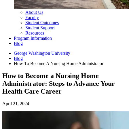
About Us
Faculty
Student Outcomes
Student Support
Resources
Program Information
Blog
George Washington University
Blog
How To Become A Nursing Home Administrator
How to Become a Nursing Home
Administrator: Steps to Advance Your
Health Care Career
April 21, 2024