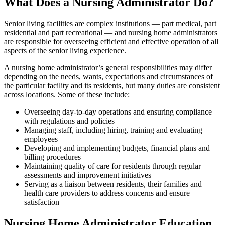
What Does a Nursing Administrator Do?
Senior living facilities are complex institutions — part medical, part
residential and part recreational — and nursing home administrators
are responsible for overseeing efficient and effective operation of all
aspects of the senior living experience.
A nursing home administrator’s general responsibilities may differ
depending on the needs, wants, expectations and circumstances of
the particular facility and its residents, but many duties are consistent
across locations. Some of these include:
Overseeing day-to-day operations and ensuring compliance
with regulations and policies
Managing staff, including hiring, training and evaluating
employees
Developing and implementing budgets, financial plans and
billing procedures
Maintaining quality of care for residents through regular
assessments and improvement initiatives
Serving as a liaison between residents, their families and
health care providers to address concerns and ensure
satisfaction
Nursing Home Administrator Education