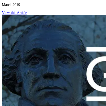
March 2019
View this Article