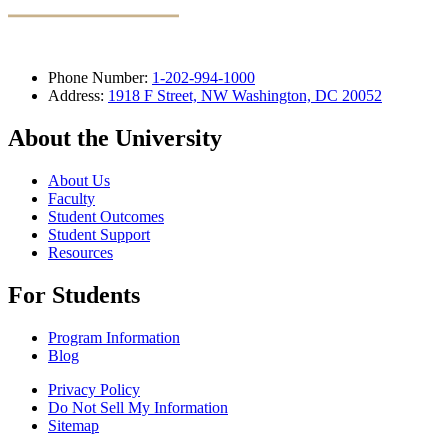
Phone Number:
1-202-994-1000
Address:
1918 F Street, NW Washington, DC 20052
About the University
About Us
Faculty
Student Outcomes
Student Support
Resources
For Students
Program Information
Blog
Privacy Policy
Do Not Sell My Information
Sitemap