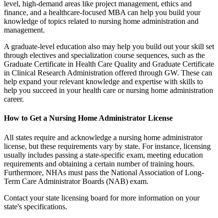
level, high-demand areas like project management, ethics and
finance, and a healthcare-focused MBA can help you build your
knowledge of topics related to nursing home administration and
management.
A graduate-level education also may help you build out your skill set
through electives and specialization course sequences, such as the
Graduate Certificate in Health Care Quality and Graduate Certificate
in Clinical Research Administration offered through GW. These can
help expand your relevant knowledge and expertise with skills to
help you succeed in your health care or nursing home administration
career.
How to Get a Nursing Home Administrator License
All states require and acknowledge a nursing home administrator
license, but these requirements vary by state. For instance, licensing
usually includes passing a state-specific exam, meeting education
requirements and obtaining a certain number of training hours.
Furthermore, NHAs must pass the National Association of Long-
Term Care Administrator Boards (NAB) exam.
Contact your state licensing board for more information on your
state's specifications.