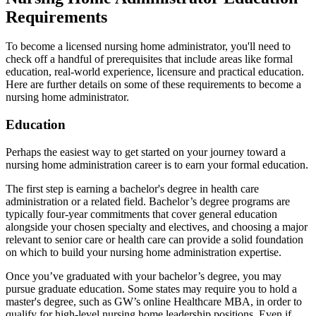
Requirements
To become a licensed nursing home administrator, you'll need to
check off a handful of prerequisites that include areas like formal
education, real-world experience, licensure and practical education.
Here are further details on some of these requirements to become a
nursing home administrator.
Education
Perhaps the easiest way to get started on your journey toward a
nursing home administration career is to earn your formal education.
The first step is earning a bachelor's degree in health care
administration or a related field. Bachelor’s degree programs are
typically four-year commitments that cover general education
alongside your chosen specialty and electives, and choosing a major
relevant to senior care or health care can provide a solid foundation
on which to build your nursing home administration expertise.
Once you’ve graduated with your bachelor’s degree, you may
pursue graduate education. Some states may require you to hold a
master's degree, such as GW’s online Healthcare MBA, in order to
qualify for high-level nursing home leadership positions. Even if