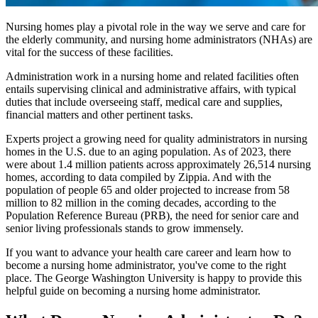
Nursing homes play a pivotal role in the way we serve and care for
the elderly community, and nursing home administrators (NHAs) are
vital for the success of these facilities.
Administration work in a nursing home and related facilities often
entails supervising clinical and administrative affairs, with typical
duties that include overseeing staff, medical care and supplies,
financial matters and other pertinent tasks.
Experts project a growing need for quality administrators in nursing
homes in the U.S. due to an aging population. As of 2023, there
were about 1.4 million patients across approximately 26,514 nursing
homes, according to data compiled by Zippia. And with the
population of people 65 and older projected to increase from 58
million to 82 million in the coming decades, according to the
Population Reference Bureau (PRB), the need for senior care and
senior living professionals stands to grow immensely.
If you want to advance your health care career and learn how to
become a nursing home administrator, you've come to the right
place. The George Washington University is happy to provide this
helpful guide on becoming a nursing home administrator.