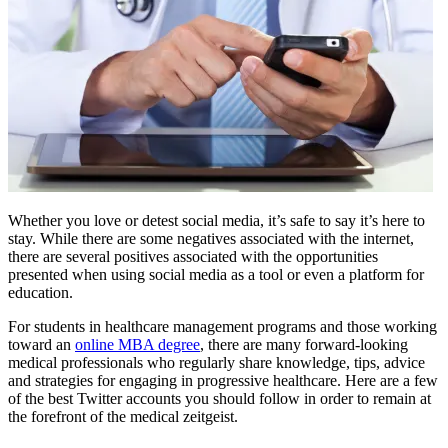
Whether you love or detest social media, it’s safe to say it’s here to
stay. While there are some negatives associated with the internet,
there are several positives associated with the opportunities
presented when using social media as a tool or even a platform for
education.
For students in healthcare management programs and those working
toward an
online MBA degree
, there are many forward-looking
medical professionals who regularly share knowledge, tips, advice
and strategies for engaging in progressive healthcare. Here are a few
of the best Twitter accounts you should follow in order to remain at
the forefront of the medical zeitgeist.