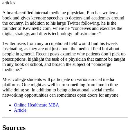
articles.
A board-certified internal medicine physician, Pho has written a
book and gives keynote speeches to doctors and academics around
the country. In addition to his large Twitter following, he is the
founder of KevinMD.com, where he “conceives and executes the
digital strategy, and directs technology infrastructure.”
Twitter users from any occupational field would find his tweets
fascinating, as they are not just about the medical field but about
people in general. Recent posts examine why patients don’t pick up
prescriptions, highlight the task of a physician that cannot be taught
in any book or school, and broach the subject of “concierge
medicine.”
Most college students will participate on various social media
platforms. One might as well learn something from time to time
while doing so. In addition to being educational, social media
networking opportunities can sometimes open doors for anyone.
Online Healthcare MBA
Article
Sources