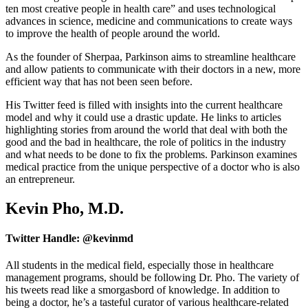
ten most creative people in health care” and uses technological
advances in science, medicine and communications to create ways
to improve the health of people around the world.
As the founder of Sherpaa, Parkinson aims to streamline healthcare
and allow patients to communicate with their doctors in a new, more
efficient way that has not been seen before.
His Twitter feed is filled with insights into the current healthcare
model and why it could use a drastic update. He links to articles
highlighting stories from around the world that deal with both the
good and the bad in healthcare, the role of politics in the industry
and what needs to be done to fix the problems. Parkinson examines
medical practice from the unique perspective of a doctor who is also
an entrepreneur.
Kevin Pho, M.D.
Twitter Handle: @kevinmd
All students in the medical field, especially those in healthcare
management programs, should be following Dr. Pho. The variety of
his tweets read like a smorgasbord of knowledge. In addition to
being a doctor, he’s a tasteful curator of various healthcare-related