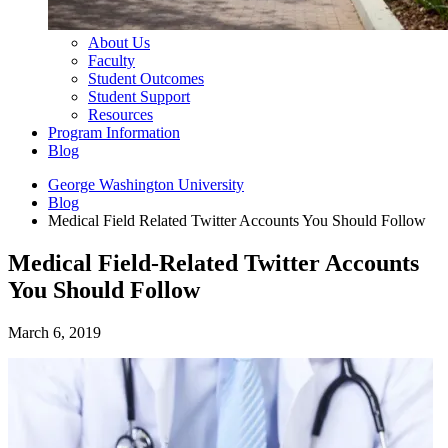
About Us
Faculty
Student Outcomes
Student Support
Resources
Program Information
Blog
George Washington University
Blog
Medical Field Related Twitter Accounts You Should Follow
Medical Field-Related Twitter Accounts
You Should Follow
March 6, 2019