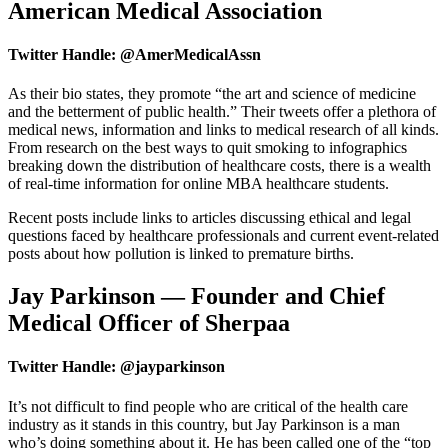
American Medical Association
Twitter Handle: @AmerMedicalAssn
As their bio states, they promote “the art and science of medicine
and the betterment of public health.” Their tweets offer a plethora of
medical news, information and links to medical research of all kinds.
From research on the best ways to quit smoking to infographics
breaking down the distribution of healthcare costs, there is a wealth
of real-time information for online MBA healthcare students.
Recent posts include links to articles discussing ethical and legal
questions faced by healthcare professionals and current event-related
posts about how pollution is linked to premature births.
Jay Parkinson — Founder and Chief
Medical Officer of Sherpaa
Twitter Handle: @jayparkinson
It’s not difficult to find people who are critical of the health care
industry as it stands in this country, but Jay Parkinson is a man
who’s doing something about it. He has been called one of the “top