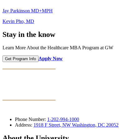
Jay Parkinson MD+MPH
Kevin Pho, MD
Stay in the know
Learn More About the Healthcare MBA Program at GW
Apply Now
Get Program Info
Phone Number:
1-202-994-1000
Address:
1918 F Street, NW Washington, DC 20052
About the University