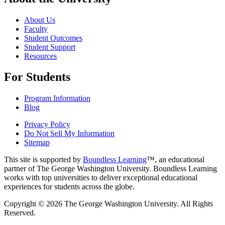
About Us
Faculty
Student Outcomes
Student Support
Resources
For Students
Program Information
Blog
Privacy Policy
Do Not Sell My Information
Sitemap
This site is supported by
Boundless Learning
™, an educational
partner of The George Washington University. Boundless Learning
works with top universities to deliver exceptional educational
experiences for students across the globe.
Copyright © 2026 The George Washington University. All Rights
Reserved.