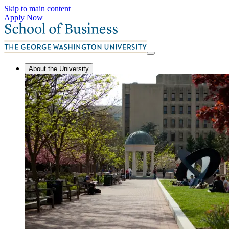
Skip to main content
Apply Now
About the University