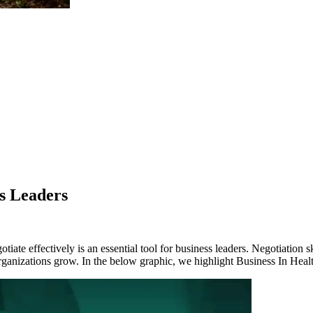
ss Leaders
te effectively is an essential tool for business leaders. Negotiation ski
 organizations grow. In the below graphic, we highlight Business In Hea