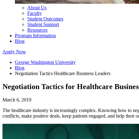
About Us
Faculty
Student Outcomes
Student Support
Resources
Program Information
Blog
Apply Now
George Washington University
Blog
Negotiation Tactics Healthcare Business Leaders
Negotiation Tactics for Healthcare Busine
March 6, 2019
The healthcare industry is increasingly complex. Knowing how to negotia
conflicts, make positive deals, keep patients engaged, and help their