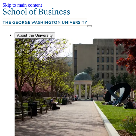
Skip to main content
About the University