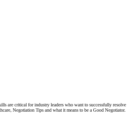
lls are critical for industry leaders who want to successfully resolve
lthcare, Negotiation Tips and what it means to be a Good Negotiator.