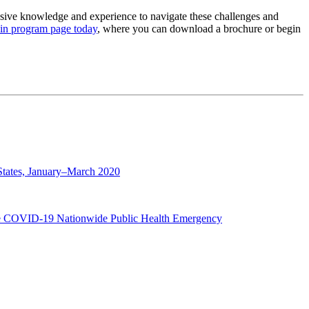
sive knowledge and experience to navigate these challenges and
ain program page today
, where you can download a brochure or begin
States, January–March 2020
 the COVID-19 Nationwide Public Health Emergency