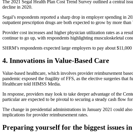
The 2021 Segal Health Plan Cost Trend Survey outlined a central issue
decline in 2020.
Segal’s respondents reported a sharp drop in employer spending in 20
outpatient prescription drugs are both expected to grow by more than
Provider cost increases and higher physician utilization rates as a re
continue to go up, with respondents highlighting musculoskeletal condit
SHRM’s respondents expected large employers to pay about $11,000 p
4. Innovations in Value-Based Care
Value-based healthcare, which involves provider reimbursement based
pandemic exposed the fragility of FFS, as the elective surgeries tha
Healthcare told HIMSS Media.
In response, providers may look to take deeper advantage of the Ce
particular are expected to be pivotal to securing a steady cash flow for
The change in presidential administrations in January 2021 could also
implications for provider reimbursement rates.
Preparing yourself for the biggest issues i