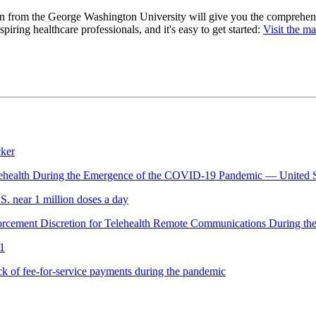
on from the George Washington University will give you the comprehen
piring healthcare professionals, and it's easy to get started:
Visit the m
cker
 Telehealth During the Emergence of the COVID-19 Pandemic — United 
. near 1 million doses a day
nforcement Discretion for Telehealth Remote Communications During
21
k of fee-for-service payments during the pandemic