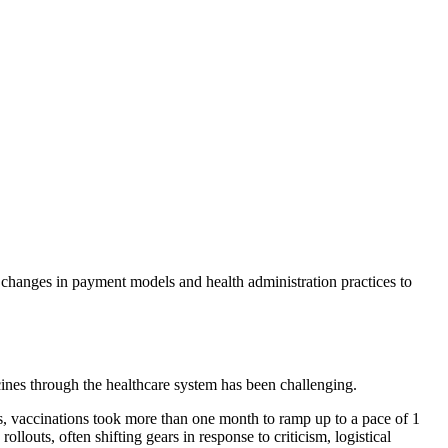
 changes in payment models and health administration practices to
ines through the healthcare system has been challenging.
s, vaccinations took more than one month to ramp up to a pace of 1
louts, often shifting gears in response to criticism, logistical