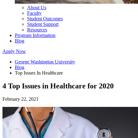
About Us
Faculty
Student Outcomes
Student Support
Resources
Program Information
Blog
Apply Now
George Washington University
Blog
Top Issues In Healthcare
4 Top Issues in Healthcare for 2020
February 22, 2021