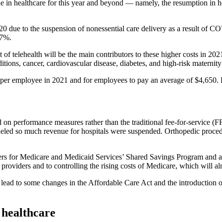
 in healthcare for this year and beyond — namely, the resumption in he
20 due to the suspension of nonessential care delivery as a result of
 7%.
sult of telehealth will be the main contributors to these higher costs i
ions, cancer, cardiovascular disease, diabetes, and high-risk maternity a
er employee in 2021 and for employees to pay an average of $4,650. B
 on performance measures rather than the traditional fee-for-service 
t fueled so much revenue for hospitals were suspended. Orthopedic proc
nters for Medicare and Medicaid Services’ Shared Savings Program an
 providers and to controlling the rising costs of Medicare, which will al
 lead to some changes in the Affordable Care Act and the introduction 
n healthcare