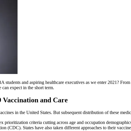
MBA students and aspiring healthcare executives as we enter 2021? From
e can expect in the short term.
9 Vaccination and Care
ines in the United States. But subsequent distribution of these medic
prioritization criteria cutting across age and occupation demographic
on (CDC). States have also taken different approaches to their vaccine rol