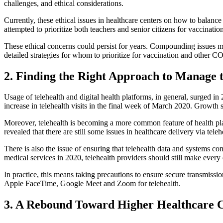
challenges, and ethical considerations.
Currently, these ethical issues in healthcare centers on how to balanc
attempted to prioritize both teachers and senior citizens for vaccination
These ethical concerns could persist for years. Compounding issues m
detailed strategies for whom to prioritize for vaccination and other 
2. Finding the Right Approach to Manage t
Usage of telehealth and digital health platforms, in general, surged 
increase in telehealth visits in the final week of March 2020. Growth s
Moreover, telehealth is becoming a more common feature of health pl
revealed that there are still some issues in healthcare delivery via te
There is also the issue of ensuring that telehealth data and system
medical services in 2020, telehealth providers should still make every
In practice, this means taking precautions to ensure secure transmissi
Apple FaceTime, Google Meet and Zoom for telehealth.
3. A Rebound Toward Higher Healthcare C