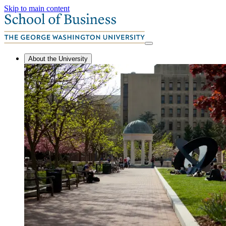
Skip to main content
About the University