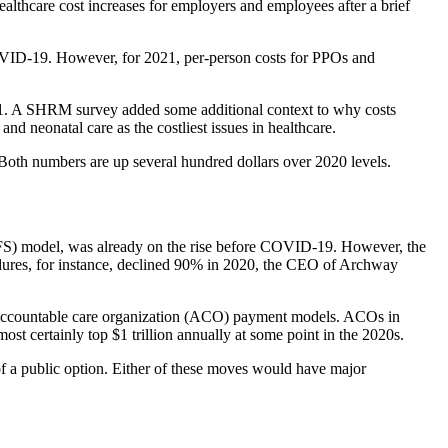
althcare cost increases for employers and employees after a brief
 COVID-19. However, for 2021, per-person costs for PPOs and
n 2021. A SHRM survey added some additional context to why costs
nd neonatal care as the costliest issues in healthcare.
oth numbers are up several hundred dollars over 2020 levels.
(FFS) model, was already on the rise before COVID-19. However, the
edures, for instance, declined 90% in 2020, the CEO of Archway
d accountable care organization (ACO) payment models. ACOs in
most certainly top $1 trillion annually at some point in the 2020s.
of a public option. Either of these moves would have major