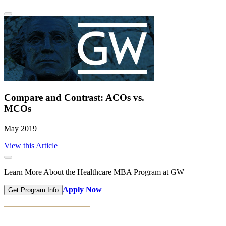
Compare and Contrast: ACOs vs.
MCOs
May 2019
View this Article
Learn More About the Healthcare MBA Program at GW
Apply Now
Get Program Info