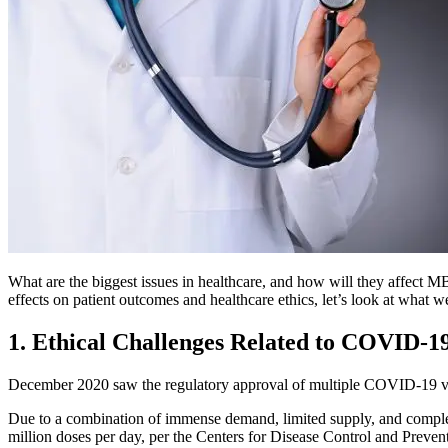
What are the biggest issues in healthcare, and how will they affect 
effects on patient outcomes and healthcare ethics, let’s look at what w
1. Ethical Challenges Related to COVID-1
December 2020 saw the regulatory approval of multiple COVID-19 vacc
Due to a combination of immense demand, limited supply, and complex 
million doses per day, per the Centers for Disease Control and Preventi