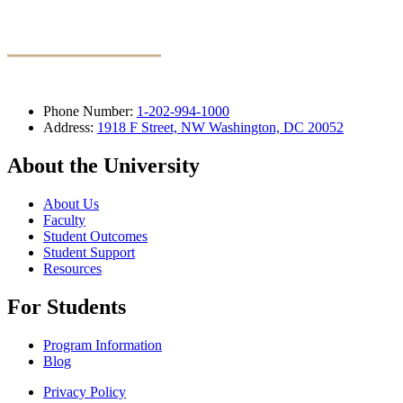
Phone Number:
1-202-994-1000
Address:
1918 F Street, NW Washington, DC 20052
About the University
About Us
Faculty
Student Outcomes
Student Support
Resources
For Students
Program Information
Blog
Privacy Policy