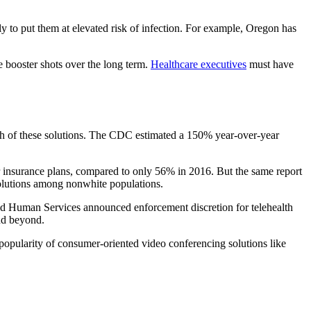
ly to put them at elevated risk of infection. For example, Oregon has
 booster shots over the long term.
Healthcare executives
must have
owth of these solutions. The CDC estimated a 150% year-over-year
 insurance plans, compared to only 56% in 2016. But the same report
h solutions among nonwhite populations.
and Human Services announced enforcement discretion for telehealth
and beyond.
 popularity of consumer-oriented video conferencing solutions like