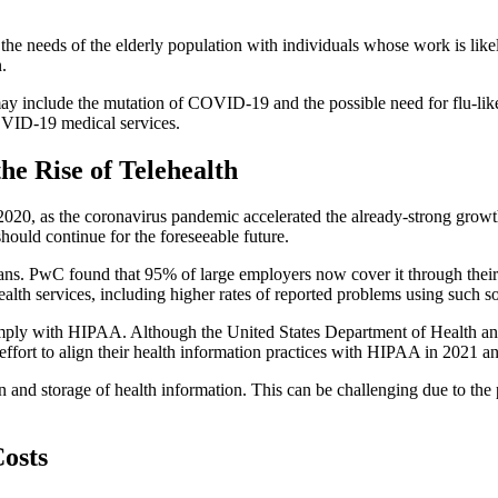
e the needs of the elderly population with individuals whose work is like
.
ay include the mutation of COVID-19 and the possible need for flu-like
COVID-19 medical services.
he Rise of Telehealth
in 2020, as the coronavirus pandemic accelerated the already-strong gr
hould continue for the foreseeable future.
ans. PwC found that 95% of large employers now cover it through their
lehealth services, including higher rates of reported problems using suc
s comply with HIPAA. Although the United States Department of Health 
 effort to align their health information practices with HIPAA in 2021 
on and storage of health information. This can be challenging due to the
osts