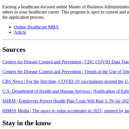
Earning a healthcare-focused online Master of Business Administrati
others in your healthcare career. This program is open to current and as
the application process.
Online Healthcare MBA
Article
Sources
Centers for Disease Control and Prevention | CDC COVID Data Tra
Centers for Disease Control and Prevention | Trends in the Use of
CBS News | For the first time, COVID-19 vaccinations around the U.S
U.S. Department of Health and Human Services | Notification of E
SHRM | Employers Project Health Plan Costs Will Rise 5.3% for 20
HIMSS Media | The move to value accelerates in 2021, spurred by lac
Stay in the know