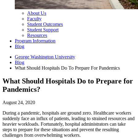
About Us
Faculty
Student Outcomes
Student Support
Resources
Program Information
Blog
George Washington University
Blog
What Should Hospitals Do To Prepare For Pandemics
What Should Hospitals Do to Prepare for
Pandemics?
August 24, 2020
During a pandemic, hospitals are ground zero. Healthcare workers
suddenly face an influx of patients, leading to strained resources and
heavier workloads. Fortunately, hospital administrators can take
steps to prepare for these situations and prevent the resulting
challenges from overwhelming workers.