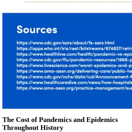
The Cost of Pandemics and Epidemics
Throughout History