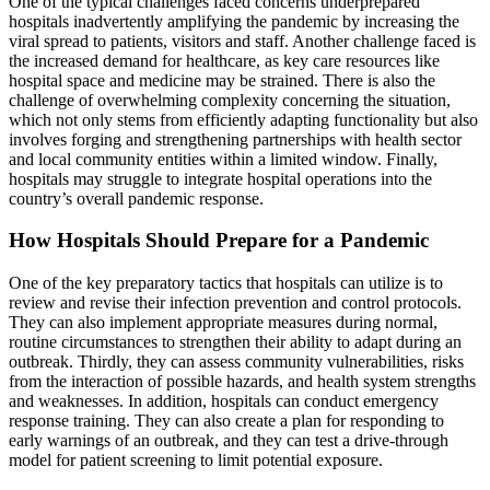
One of the typical challenges faced concerns underprepared
hospitals inadvertently amplifying the pandemic by increasing the
viral spread to patients, visitors and staff. Another challenge faced is
the increased demand for healthcare, as key care resources like
hospital space and medicine may be strained. There is also the
challenge of overwhelming complexity concerning the situation,
which not only stems from efficiently adapting functionality but also
involves forging and strengthening partnerships with health sector
and local community entities within a limited window. Finally,
hospitals may struggle to integrate hospital operations into the
country’s overall pandemic response.
How Hospitals Should Prepare for a Pandemic
One of the key preparatory tactics that hospitals can utilize is to
review and revise their infection prevention and control protocols.
They can also implement appropriate measures during normal,
routine circumstances to strengthen their ability to adapt during an
outbreak. Thirdly, they can assess community vulnerabilities, risks
from the interaction of possible hazards, and health system strengths
and weaknesses. In addition, hospitals can conduct emergency
response training. They can also create a plan for responding to
early warnings of an outbreak, and they can test a drive-through
model for patient screening to limit potential exposure.