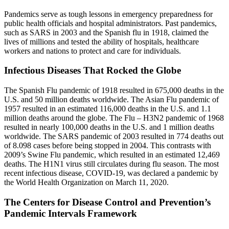
Pandemics serve as tough lessons in emergency preparedness for
public health officials and hospital administrators. Past pandemics,
such as SARS in 2003 and the Spanish flu in 1918, claimed the
lives of millions and tested the ability of hospitals, healthcare
workers and nations to protect and care for individuals.
Infectious Diseases That Rocked the Globe
The Spanish Flu pandemic of 1918 resulted in 675,000 deaths in the
U.S. and 50 million deaths worldwide. The Asian Flu pandemic of
1957 resulted in an estimated 116,000 deaths in the U.S. and 1.1
million deaths around the globe. The Flu – H3N2 pandemic of 1968
resulted in nearly 100,000 deaths in the U.S. and 1 million deaths
worldwide. The SARS pandemic of 2003 resulted in 774 deaths out
of 8.098 cases before being stopped in 2004. This contrasts with
2009’s Swine Flu pandemic, which resulted in an estimated 12,469
deaths. The H1N1 virus still circulates during flu season. The most
recent infectious disease, COVID-19, was declared a pandemic by
the World Health Organization on March 11, 2020.
The Centers for Disease Control and Prevention’s
Pandemic Intervals Framework