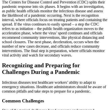
The Centers for Disease Control and Prevention (CDC) splits their
pandemic response into six phases. It begins with an investigation,
as public health officials monitor the infectious disease and assess
the likelihood of a pandemic occurring. Next is the recognition
interval, where officials focus on treating patients and containing the
spread. If the virus continues to easily spread – a step the CDC
refers to as initiation – the public health organization moves to the
acceleration phase, where the virus’ speed continues and officials
recommend community interventions, like physical distancing and
school closures. The next phase, deceleration, occurs when the
number of new cases decrease, and officials reduce community
interventions. The final step is preparation, where officials monitor
viral activity and watch for secondary waves.
Recognizing and Preparing for
Challenges During a Pandemic
Infectious diseases test healthcare workers’ ability to adapt to
emergency situations. Healthcare administrators should be aware of
common pitfalls and take steps to prepare for a pandemic.
Common Challenges