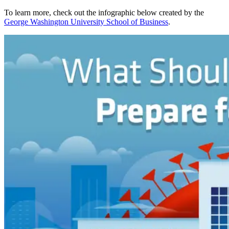
To learn more, check out the infographic below created by the
George Washington University School of Business
.