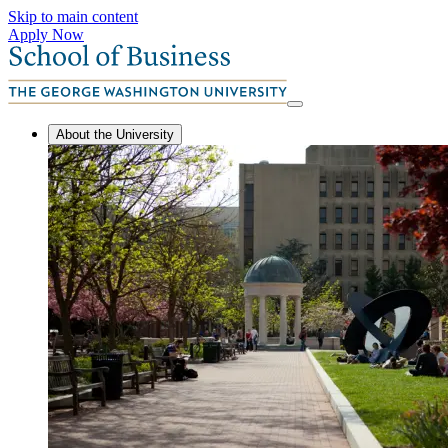
Skip to main content
Apply Now
About the University