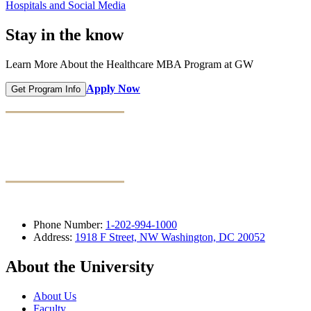
Hospitals and Social Media
Stay in the know
Learn More About the Healthcare MBA Program at GW
Apply Now
Get Program Info
Phone Number:
1-202-994-1000
Address:
1918 F Street, NW Washington, DC 20052
About the University
About Us
Faculty