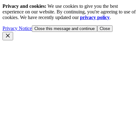
Privacy and cookies:
We use cookies to give you the best
experience on our website. By continuing, you're agreeing to use of
cookies. We have recently updated our
privacy policy
.
Privacy Notice
Close this message and continue
Close