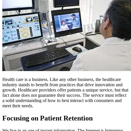
Health care is a business. Like any other business, the healthcare
industry stands to benefit from practices that drive innovation and
growth. Healthcare providers offer patients a unique service, but that
fact alone does not guarantee their success. The service must reflect
a solid understanding of how to best interact with consumers and
meet their needs.
Focusing on Patient Retention
We live in an age of instant information. The Internet is brimming