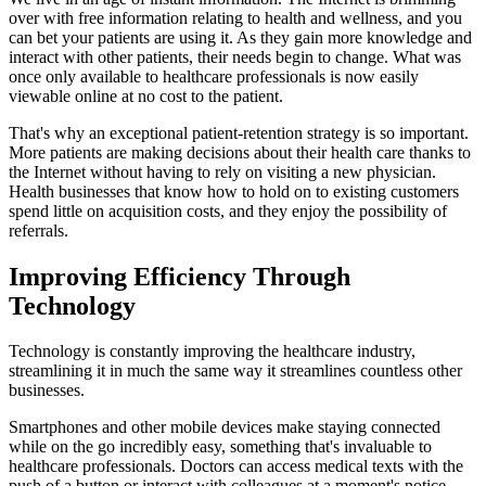
over with free information relating to health and wellness, and you
can bet your patients are using it. As they gain more knowledge and
interact with other patients, their needs begin to change. What was
once only available to healthcare professionals is now easily
viewable online at no cost to the patient.
That's why an exceptional patient-retention strategy is so important.
More patients are making decisions about their health care thanks to
the Internet without having to rely on visiting a new physician.
Health businesses that know how to hold on to existing customers
spend little on acquisition costs, and they enjoy the possibility of
referrals.
Improving Efficiency Through
Technology
Technology is constantly improving the healthcare industry,
streamlining it in much the same way it streamlines countless other
businesses.
Smartphones and other mobile devices make staying connected
while on the go incredibly easy, something that's invaluable to
healthcare professionals. Doctors can access medical texts with the
push of a button or interact with colleagues at a moment's notice.