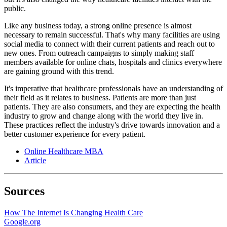
public.
Like any business today, a strong online presence is almost
necessary to remain successful. That's why many facilities are using
social media to connect with their current patients and reach out to
new ones. From outreach campaigns to simply making staff
members available for online chats, hospitals and clinics everywhere
are gaining ground with this trend.
It's imperative that healthcare professionals have an understanding of
their field as it relates to business. Patients are more than just
patients. They are also consumers, and they are expecting the health
industry to grow and change along with the world they live in.
These practices reflect the industry's drive towards innovation and a
better customer experience for every patient.
Online Healthcare MBA
Article
Sources
How The Internet Is Changing Health Care
Google.org