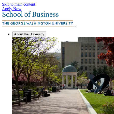
Skip to main content
Apply Now
About the University