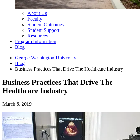
About Us
Faculty
Student Outcomes
Student Support
Resources
Program Information
Blog
George Washington University
Blog
Business Practices That Drive The Healthcare Industry
Business Practices That Drive The
Healthcare Industry
March 6, 2019