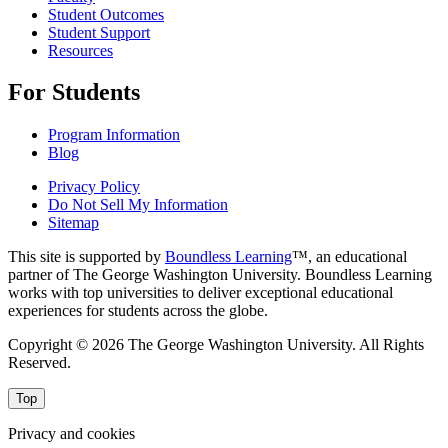
Student Outcomes
Student Support
Resources
For Students
Program Information
Blog
Privacy Policy
Do Not Sell My Information
Sitemap
This site is supported by
Boundless Learning
™, an educational
partner of The George Washington University. Boundless Learning
works with top universities to deliver exceptional educational
experiences for students across the globe.
Copyright © 2026 The George Washington University. All Rights
Reserved.
Top
Privacy and cookies