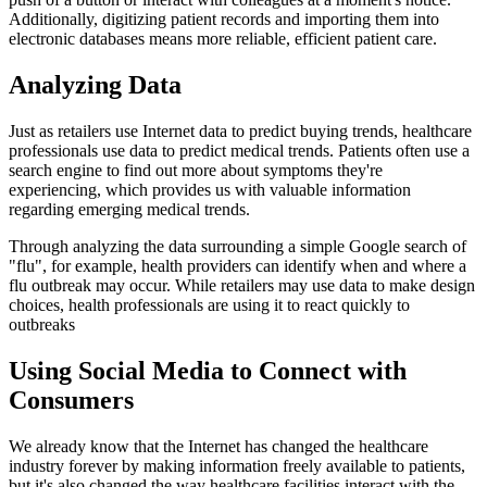
Additionally, digitizing patient records and importing them into
electronic databases means more reliable, efficient patient care.
Analyzing Data
Just as retailers use Internet data to predict buying trends, healthcare
professionals use data to predict medical trends. Patients often use a
search engine to find out more about symptoms they're
experiencing, which provides us with valuable information
regarding emerging medical trends.
Through analyzing the data surrounding a simple Google search of
"flu", for example, health providers can identify when and where a
flu outbreak may occur. While retailers may use data to make design
choices, health professionals are using it to react quickly to
outbreaks
Using Social Media to Connect with
Consumers
We already know that the Internet has changed the healthcare
industry forever by making information freely available to patients,
but it's also changed the way healthcare facilities interact with the