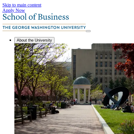
Skip to main content
Apply Now
About the University