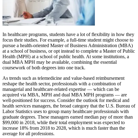
In healthcare programs, students have a lot of flexibility in how they
focus their studies. For example, a full-time student might choose to
pursue a health-oriented Master of Business Administration (MBA)
at a school of business, or opt instead to complete a Master of Public
Health (MPH) at a school of public health. At some institutions, a
dual MBA MPH may be available, combining the essential
coursework of both degrees into one track.
As trends such as telemedicine and value-based reimbursement
reshape the health sector, professionals with a combination of
managerial and healthcare-related expertise — which can be
acquired via MBA, MPH and dual MBA MPH programs — are
well-positioned for success. Consider the outlook for medical and
health services managers, the broad category that the U.S. Bureau of
Labor Statistics uses to group many healthcare professionals with
graduate degrees. These managers earned median pay of more than
$99,000 in 2018, while their total employment was expected to
increase 18% from 2018 to 2028, which is much faster than the
average for all professions.