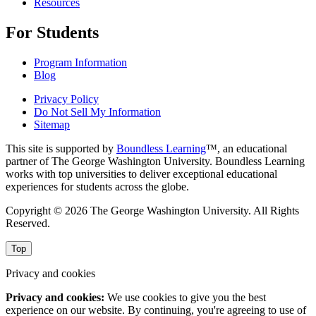
Resources
For Students
Program Information
Blog
Privacy Policy
Do Not Sell My Information
Sitemap
This site is supported by
Boundless Learning
™, an educational
partner of The George Washington University. Boundless Learning
works with top universities to deliver exceptional educational
experiences for students across the globe.
Copyright © 2026 The George Washington University. All Rights
Reserved.
Top
Privacy and cookies
Privacy and cookies:
We use cookies to give you the best
experience on our website. By continuing, you're agreeing to use of