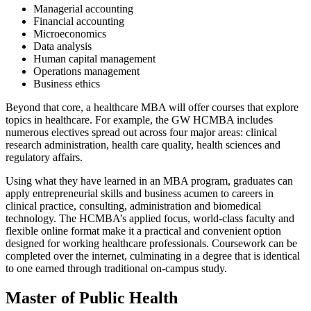
Managerial accounting
Financial accounting
Microeconomics
Data analysis
Human capital management
Operations management
Business ethics
Beyond that core, a healthcare MBA will offer courses that explore
topics in healthcare. For example, the GW HCMBA includes
numerous electives spread out across four major areas: clinical
research administration, health care quality, health sciences and
regulatory affairs.
Using what they have learned in an MBA program, graduates can
apply entrepreneurial skills and business acumen to careers in
clinical practice, consulting, administration and biomedical
technology. The HCMBA’s applied focus, world-class faculty and
flexible online format make it a practical and convenient option
designed for working healthcare professionals. Coursework can be
completed over the internet, culminating in a degree that is identical
to one earned through traditional on-campus study.
Master of Public Health