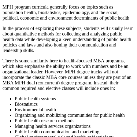
MPH program curricula generally focus on topics such as
population health, biostatistics, epidemiology, and the social,
political, economic and environment determinants of public health.
In the process of exploring these subjects, students will usually learn
about quantitative methods for collecting and analyzing public
health data while developing a keen understanding of public health
policies and laws and also honing their communication and
leadership skills.
There is some similarity here to health-focused MBA programs,
which also emphasize the ability to work with numbers and be an
organizational leader. However, MPH degree tracks will not
incorporate the classic MBA core courses unless they are part of an
MBA MPH dual (concurrent) degree program. Instead, their
common required and elective classes will include ones in:
Public health systems
Biostatistics
Environmental health
Organizing and mobilizing communities for public health
Public health research methods
Managing health services organizations
Public health communication and marketing