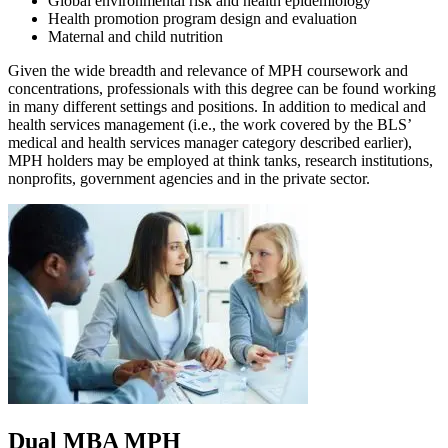
Global environmental risk and health epidemiology
Health promotion program design and evaluation
Maternal and child nutrition
Given the wide breadth and relevance of MPH coursework and
concentrations, professionals with this degree can be found working
in many different settings and positions. In addition to medical and
health services management (i.e., the work covered by the BLS’
medical and health services manager category described earlier),
MPH holders may be employed at think tanks, research institutions,
nonprofits, government agencies and in the private sector.
Dual MBA MPH