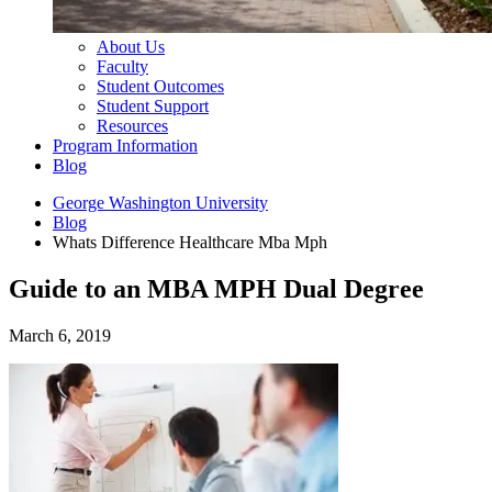
About Us
Faculty
Student Outcomes
Student Support
Resources
Program Information
Blog
George Washington University
Blog
Whats Difference Healthcare Mba Mph
Guide to an MBA MPH Dual Degree
March 6, 2019