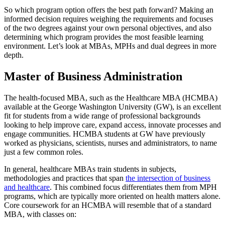
So which program option offers the best path forward? Making an
informed decision requires weighing the requirements and focuses
of the two degrees against your own personal objectives, and also
determining which program provides the most feasible learning
environment. Let’s look at MBAs, MPHs and dual degrees in more
depth.
Master of Business Administration
The health-focused MBA, such as the Healthcare MBA (HCMBA)
available at the George Washington University (GW), is an excellent
fit for students from a wide range of professional backgrounds
looking to help improve care, expand access, innovate processes and
engage communities. HCMBA students at GW have previously
worked as physicians, scientists, nurses and administrators, to name
just a few common roles.
In general, healthcare MBAs train students in subjects,
methodologies and practices that span
the intersection of business
and healthcare
. This combined focus differentiates them from MPH
programs, which are typically more oriented on health matters alone.
Core coursework for an HCMBA will resemble that of a standard
MBA, with classes on: