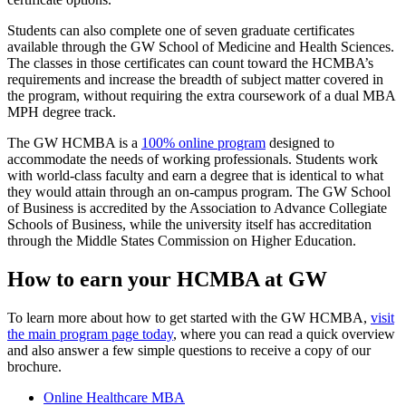
Students can also complete one of seven graduate certificates
available through the GW School of Medicine and Health Sciences.
The classes in those certificates can count toward the HCMBA’s
requirements and increase the breadth of subject matter covered in
the program, without requiring the extra coursework of a dual MBA
MPH degree track.
The GW HCMBA is a
100% online program
designed to
accommodate the needs of working professionals. Students work
with world-class faculty and earn a degree that is identical to what
they would attain through an on-campus program. The GW School
of Business is accredited by the Association to Advance Collegiate
Schools of Business, while the university itself has accreditation
through the Middle States Commission on Higher Education.
How to earn your HCMBA at GW
To learn more about how to get started with the GW HCMBA,
visit
the main program page today
, where you can read a quick overview
and also answer a few simple questions to receive a copy of our
brochure.
Online Healthcare MBA