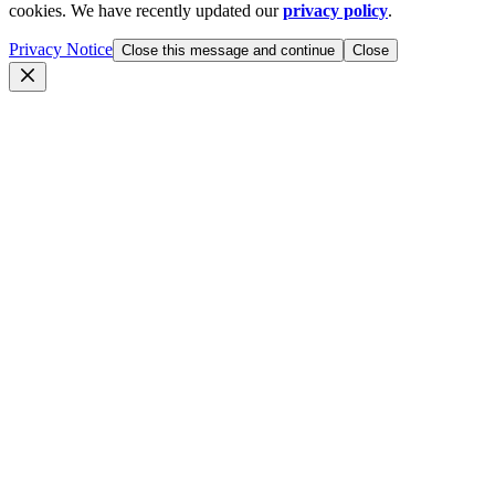
cookies. We have recently updated our
privacy policy
.
Privacy Notice
Close this message and continue
Close