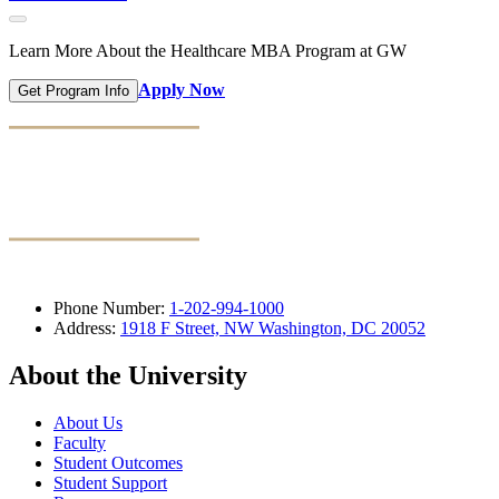
Learn More About the Healthcare MBA Program at GW
Apply Now
Get Program Info
Phone Number:
1-202-994-1000
Address:
1918 F Street, NW Washington, DC 20052
About the University
About Us
Faculty
Student Outcomes
Student Support