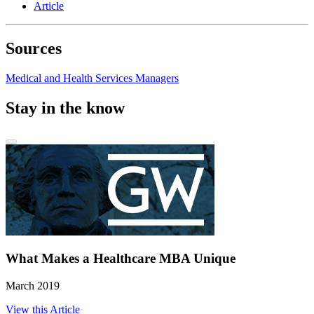
Article
Sources
Medical and Health Services Managers
Stay in the know
What Makes a Healthcare MBA Unique
March 2019
View this Article