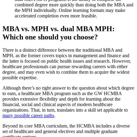
combined degree more quickly than doing both the MBA and
the MPH individually. Online learning formats may make
accelerated completion even more feasible.
MBA vs. MPH vs. dual MBA MPH:
Which one should you choose?
There is a distinct difference between the traditional MBA and
MPH, as the former covers topics in management and finance and
the latter is focused on public health issues and research. However,
healthcare professionals can pursue rewarding careers with either
degree, and may even wish to combine them to acquire the widest
possible expertise.
Although there’s no right answer to the question about which degree
to earn, a healthcare MBA program such as the GW HCMBA
provides extensive flexibility and depth for learning about the
financial, social and clinical aspects of modern healthcare
organizations. That, in turn, translates into a skill set applicable to
many possible career paths
.
Beyond its core MBA curriculum, the HCMBA includes a diverse
set of healthcare and general electives and multiple graduate
certificate options.