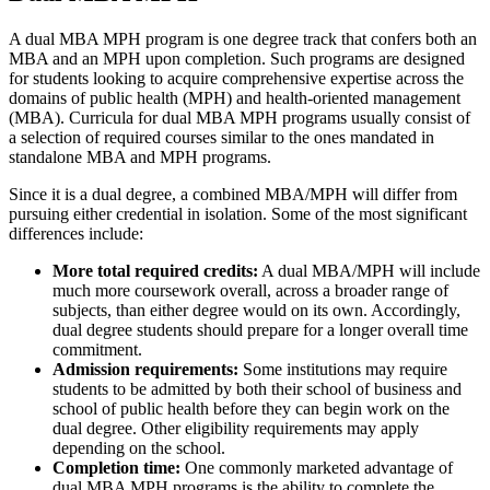
A dual MBA MPH program is one degree track that confers both an
MBA and an MPH upon completion. Such programs are designed
for students looking to acquire comprehensive expertise across the
domains of public health (MPH) and health-oriented management
(MBA). Curricula for dual MBA MPH programs usually consist of
a selection of required courses similar to the ones mandated in
standalone MBA and MPH programs.
Since it is a dual degree, a combined MBA/MPH will differ from
pursuing either credential in isolation. Some of the most significant
differences include:
More total required credits:
A dual MBA/MPH will include
much more coursework overall, across a broader range of
subjects, than either degree would on its own. Accordingly,
dual degree students should prepare for a longer overall time
commitment.
Admission requirements:
Some institutions may require
students to be admitted by both their school of business and
school of public health before they can begin work on the
dual degree. Other eligibility requirements may apply
depending on the school.
Completion time:
One commonly marketed advantage of
dual MBA MPH programs is the ability to complete the