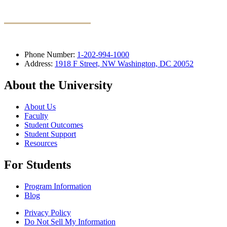
Phone Number:
1-202-994-1000
Address:
1918 F Street, NW Washington, DC 20052
About the University
About Us
Faculty
Student Outcomes
Student Support
Resources
For Students
Program Information
Blog
Privacy Policy
Do Not Sell My Information