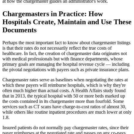
at how the chargemaster guides an administrator's work.
Chargemasters in Practice: How
Hospitals Create, Maintain and Use These
Documents
Perhaps the most important fact to know about chargemaster listings
is that their rates do not necessarily reflect the true costs of
healthcare. In fact, the creation of chargemaster data originates not
with medical professionals but with finance departments, whose
primary goals are managing the hospital revenue cycle ― including
the pivotal negotiations with payers such as private insurance plans.
Chargemaster rates serve as baselines when negotiating the rates at
which these payers will reimburse hospitals, which is why they're
often much higher than actual costs. A Health Affairs study found
that in 2013, the typical hospital with 50 or more beds marked up
the costs contained in its chargemaster more than fourfold. Some
services such as CT scans have charge-to-cost ratios of almost 30,
while others like routine inpatient procedures are much lower at only
1.8.
Insured patients do not normally pay chargemaster rates, since their
payer reimburses at the negotiated rate and passes on any co-pays