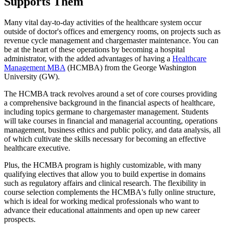
Supports Them
Many vital day-to-day activities of the healthcare system occur
outside of doctor's offices and emergency rooms, on projects such as
revenue cycle management and chargemaster maintenance. You can
be at the heart of these operations by becoming a hospital
administrator, with the added advantages of having a
Healthcare
Management MBA
(HCMBA) from the George Washington
University (GW).
The HCMBA track revolves around a set of core courses providing
a comprehensive background in the financial aspects of healthcare,
including topics germane to chargemaster management. Students
will take courses in financial and managerial accounting, operations
management, business ethics and public policy, and data analysis, all
of which cultivate the skills necessary for becoming an effective
healthcare executive.
Plus, the HCMBA program is highly customizable, with many
qualifying electives that allow you to build expertise in domains
such as regulatory affairs and clinical research. The flexibility in
course selection complements the HCMBA's fully online structure,
which is ideal for working medical professionals who want to
advance their educational attainments and open up new career
prospects.