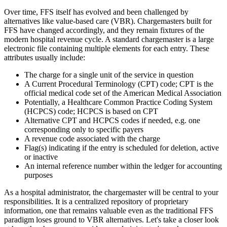
Over time, FFS itself has evolved and been challenged by
alternatives like value-based care (VBR). Chargemasters built for
FFS have changed accordingly, and they remain fixtures of the
modern hospital revenue cycle. A standard chargemaster is a large
electronic file containing multiple elements for each entry. These
attributes usually include:
The charge for a single unit of the service in question
A Current Procedural Terminology (CPT) code; CPT is the
official medical code set of the American Medical Association
Potentially, a Healthcare Common Practice Coding System
(HCPCS) code; HCPCS is based on CPT
Alternative CPT and HCPCS codes if needed, e.g. one
corresponding only to specific payers
A revenue code associated with the charge
Flag(s) indicating if the entry is scheduled for deletion, active
or inactive
An internal reference number within the ledger for accounting
purposes
As a hospital administrator, the chargemaster will be central to your
responsibilities. It is a centralized repository of proprietary
information, one that remains valuable even as the traditional FFS
paradigm loses ground to VBR alternatives. Let's take a closer look