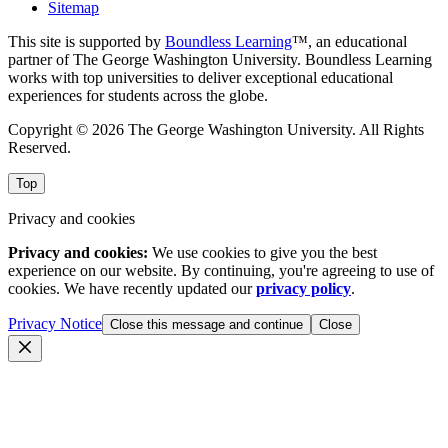
Sitemap
This site is supported by
Boundless Learning
™, an educational
partner of The George Washington University. Boundless Learning
works with top universities to deliver exceptional educational
experiences for students across the globe.
Copyright © 2026 The George Washington University. All Rights
Reserved.
Top
Privacy and cookies
Privacy and cookies:
We use cookies to give you the best
experience on our website. By continuing, you're agreeing to use of
cookies. We have recently updated our
privacy policy
.
Privacy Notice
Close this message and continue
Close