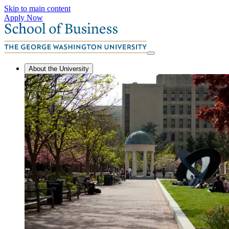
Skip to main content
Apply Now
About the University