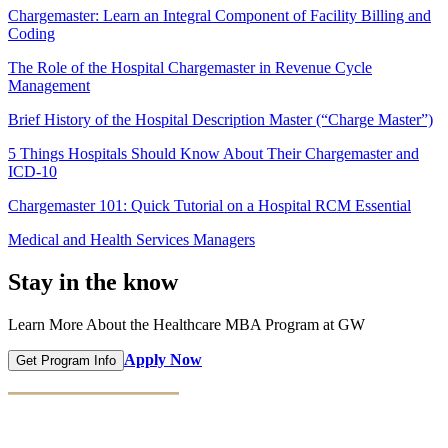
Chargemaster: Learn an Integral Component of Facility Billing and
Coding
The Role of the Hospital Chargemaster in Revenue Cycle
Management
Brief History of the Hospital Description Master (“Charge Master”)
5 Things Hospitals Should Know About Their Chargemaster and
ICD-10
Chargemaster 101: Quick Tutorial on a Hospital RCM Essential
Medical and Health Services Managers
Stay in the know
Learn More About the Healthcare MBA Program at GW
Apply Now
Get Program Info