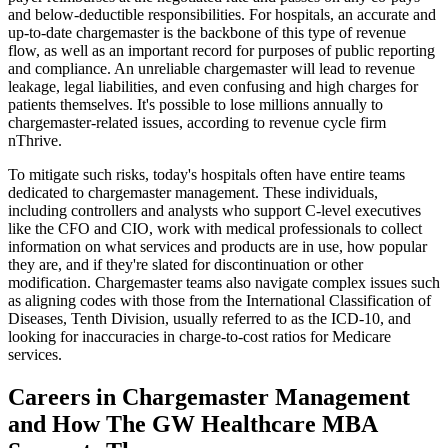
and below-deductible responsibilities. For hospitals, an accurate and
up-to-date chargemaster is the backbone of this type of revenue
flow, as well as an important record for purposes of public reporting
and compliance. An unreliable chargemaster will lead to revenue
leakage, legal liabilities, and even confusing and high charges for
patients themselves. It's possible to lose millions annually to
chargemaster-related issues, according to revenue cycle firm
nThrive.
To mitigate such risks, today's hospitals often have entire teams
dedicated to chargemaster management. These individuals,
including controllers and analysts who support C-level executives
like the CFO and CIO, work with medical professionals to collect
information on what services and products are in use, how popular
they are, and if they're slated for discontinuation or other
modification. Chargemaster teams also navigate complex issues such
as aligning codes with those from the International Classification of
Diseases, Tenth Division, usually referred to as the ICD-10, and
looking for inaccuracies in charge-to-cost ratios for Medicare
services.
Careers in Chargemaster Management
and How The GW Healthcare MBA