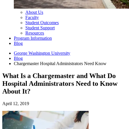
About Us
Faculty
Student Outcomes
Student Support
Resources
Program Information
Blog
George Washington University
Blog
Chargemaster Hospital Administrators Need Know
What Is a Chargemaster and What Do
Hospital Administrators Need to Know
About It?
April 12, 2019