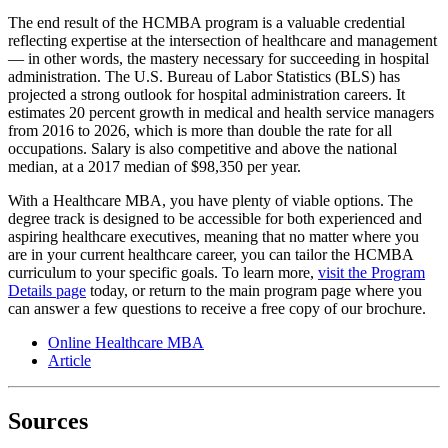
The end result of the HCMBA program is a valuable credential
reflecting expertise at the intersection of healthcare and management
― in other words, the mastery necessary for succeeding in hospital
administration. The U.S. Bureau of Labor Statistics (BLS) has
projected a strong outlook for hospital administration careers. It
estimates 20 percent growth in medical and health service managers
from 2016 to 2026, which is more than double the rate for all
occupations. Salary is also competitive and above the national
median, at a 2017 median of $98,350 per year.
With a Healthcare MBA, you have plenty of viable options. The
degree track is designed to be accessible for both experienced and
aspiring healthcare executives, meaning that no matter where you
are in your current healthcare career, you can tailor the HCMBA
curriculum to your specific goals. To learn more,
visit the Program
Details page
today, or return to the main program page where you
can answer a few questions to receive a free copy of our brochure.
Online Healthcare MBA
Article
Sources