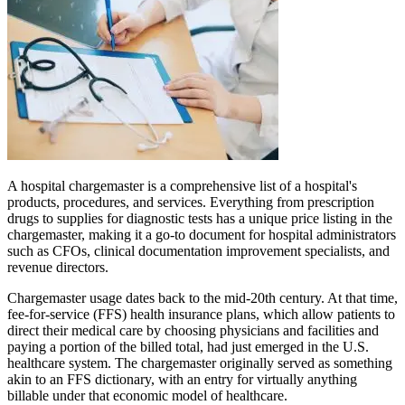
A hospital chargemaster is a comprehensive list of a hospital's
products, procedures, and services. Everything from prescription
drugs to supplies for diagnostic tests has a unique price listing in the
chargemaster, making it a go-to document for hospital administrators
such as CFOs, clinical documentation improvement specialists, and
revenue directors.
Chargemaster usage dates back to the mid-20th century. At that time,
fee-for-service (FFS) health insurance plans, which allow patients to
direct their medical care by choosing physicians and facilities and
paying a portion of the billed total, had just emerged in the U.S.
healthcare system. The chargemaster originally served as something
akin to an FFS dictionary, with an entry for virtually anything
billable under that economic model of healthcare.